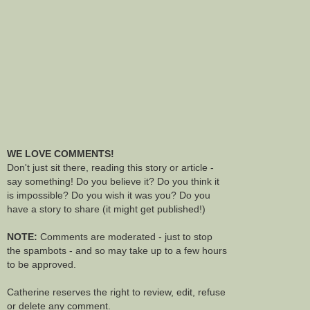
WE LOVE COMMENTS!
Don't just sit there, reading this story or article -
say something! Do you believe it? Do you think it
is impossible? Do you wish it was you? Do you
have a story to share (it might get published!)
NOTE:
Comments are moderated - just to stop
the spambots - and so may take up to a few hours
to be approved.
Catherine reserves the right to review, edit, refuse
or delete any comment.