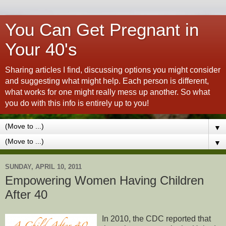
You Can Get Pregnant in
Your 40's
Sharing articles I find, discussing options you might consider
and suggesting what might help. Each person is different,
what works for one might really mess up another. So what
you do with this info is entirely up to you!
▼
▼
SUNDAY, APRIL 10, 2011
Empowering Women Having Children
After 40
In 2010, the CDC reported that