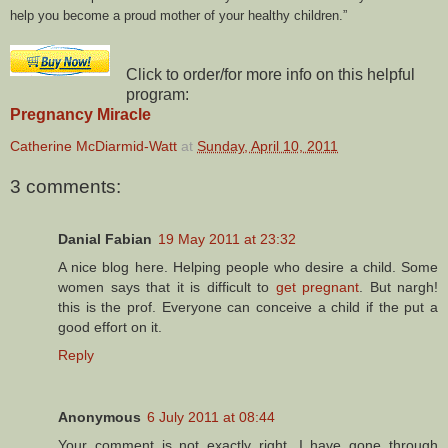
help you become a proud mother of your healthy children.
Click to order/for more info on this helpful
program:
Pregnancy Miracle
Catherine McDiarmid-Watt
at
Sunday, April 10, 2011
3 comments:
Danial Fabian
19 May 2011 at 23:32
A nice blog here. Helping people who desire a child. Some
women says that it is difficult to
get pregnant
. But nargh!
this is the prof. Everyone can conceive a child if the put a
good effort on it.
Reply
Anonymous
6 July 2011 at 08:44
Your comment is not exactly right. I have gone through