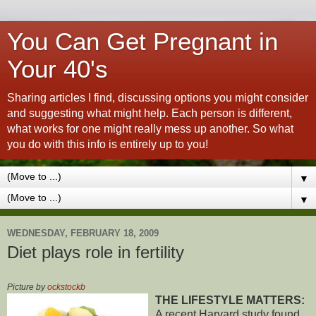
You Can Get Pregnant in
Your 40's
Sharing articles I find, discussing options you might consider
and suggesting what might help. Each person is different,
what works for one might really mess up another. So what
you do with this info is entirely up to you!
▼
▼
WEDNESDAY, FEBRUARY 18, 2009
Diet plays role in fertility
Picture by
ockstockb
THE LIFESTYLE MATTERS:
A recent Harvard study found