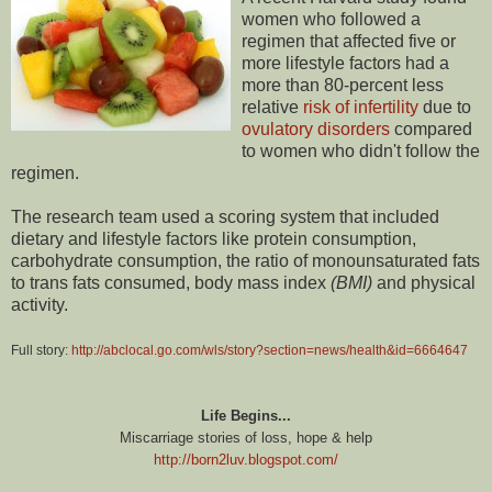
women who followed a
regimen that affected five or
more lifestyle factors had a
more than 80-percent less
relative
risk of infertility
due to
ovulatory disorders
compared
to women who didn't follow the
regimen.
The research team used a scoring system that included
dietary and lifestyle factors like protein consumption,
carbohydrate consumption, the ratio of monounsaturated fats
to trans fats consumed, body mass index
(BMI)
and physical
activity.
Full story:
http://abclocal.go.com/wls/story?section=news/health&id=6664647
Life Begins...
Miscarriage stories of loss, hope & help
http://born2luv.blogspot.com/