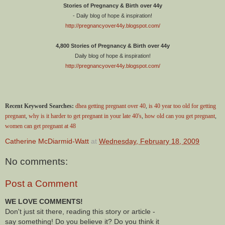
Stories of Pregnancy & Birth over 44y
- Daily blog of hope & inspiration!
http://pregnancyover44y.blogspot.com/
4,800 Stories of Pregnancy & Birth over 44y
Daily blog of hope & inspiration!
http://pregnancyover44y.blogspot.com/
Recent Keyword Searches:
dhea getting pregnant over 40
,
is 40 year too old for getting
pregnant
,
why is it harder to get pregnant in your late 40's
,
how old can you get pregnant
,
women can get pregnant at 48
Catherine McDiarmid-Watt
at
Wednesday, February 18, 2009
No comments:
Post a Comment
WE LOVE COMMENTS!
Don't just sit there, reading this story or article -
say something! Do you believe it? Do you think it