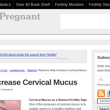
tistics
Over 40 Book Shelf
Fertility Monitors
Fertility Sto
,000 items under the search term "fertility"
Subscr
Enter you
l cycle
,
supplements
,
Vitamins
Vitamins Help Increase Cervical Mucus
each time
crease Cervical Mucus
Privacy gua
 0 comments
Cervical Mucus as a Natural Fertility Sign
One of the purposes of cervical mucus is to
sustain sperm in a healthy medium and