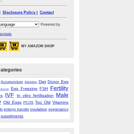
|
Disclosure Policy |
Contact
Powered by
anslate
MY AMAZON SHOP
Categories
Diet
Donor Egg
Accupuncture
Adoption
Fertility
Egg Freezing
FSH
ndrome
IVF
Male
es
In vitro fertilisation
y
Old Eggs
Too Old
Vitamins
PCOS
ovulation
pregnancy
ts
embryo transfer
suppliments