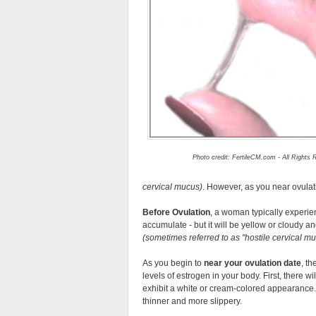
Photo credit: FertileCM.com - All Rights
cervical mucus)
. However, as you near ovulat
Before Ovulation
, a woman typically experienc
accumulate - but it will be yellow or cloudy and
(sometimes referred to as
hostile cervical m
As you begin to
near your ovulation date
, t
levels of estrogen in your body. First, there w
exhibit a white or cream-colored appearance.
thinner and more slippery.