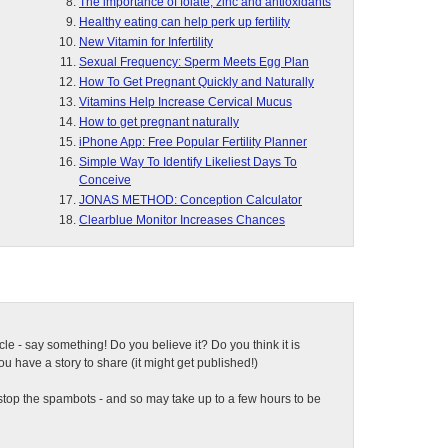
The importance of folate, zinc and antioxidants
Healthy eating can help perk up fertility
New Vitamin for Infertility
Sexual Frequency: Sperm Meets Egg Plan
How To Get Pregnant Quickly and Naturally
Vitamins Help Increase Cervical Mucus
How to get pregnant naturally
iPhone App: Free Popular Fertility Planner
Simple Way To Identify Likeliest Days To
Conceive
JONAS METHOD: Conception Calculator
Clearblue Monitor Increases Chances
ticle - say something! Do you believe it? Do you think it is
 have a story to share (it might get published!)
top the spambots - and so may take up to a few hours to be