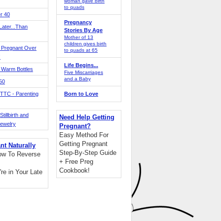
woman gave birth
to quads
r 40
Pregnancy
ater...Than
Stories By Age
Mother of 13
children gives birth
 Pregnant Over
to quads at 65
!
Life Begins...
 Warm Bottles
Five Miscarriages
and a Baby
 50
TTC - Parenting
Born to Love
tillbirth and
Need Help Getting
Jewelry
Pregnant?
Easy Method For
Getting Pregnant
nt Naturally
Step-By-Step Guide
ow To Reverse
+ Free Preg
Cookbook!
're in Your Late