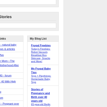
Stories
Links
My Blog List
 - natural baby
Frugal Freebies
ws & articles
Today’s Freebies:
Robot Vacuum,
Plus
Breakfast Box,
Skincare, Snacks
er Mom—The
and More!
Motherhood After
My Frugal Baby
Tips
 40 - forum
Toys + Playthings:
Homemade Baby
40 With High
Toys
Stories of
o
Pregnancy and
Birth over 40
Mom
years old
 - Pregnant over
65-year-old Berlin