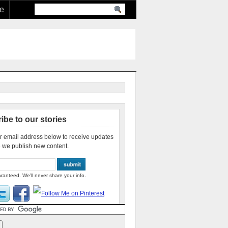
re
ibe to our stories
r email address below to receive updates
 we publish new content.
ranteed. We'll never share your info.