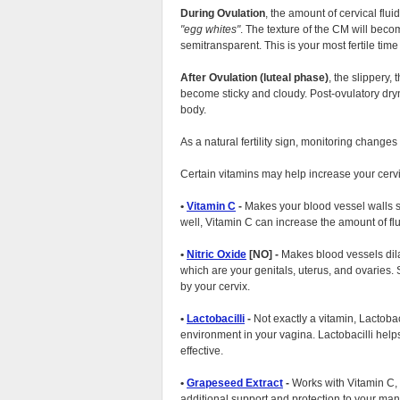
During Ovulation
, the amount of cervical flu
egg whites
. The texture of the CM will bec
semitransparent. This is your most fertile time
After Ovulation (luteal phase)
, the slippery,
become sticky and cloudy. Post-ovulatory dry
body.
As a natural fertility sign, monitoring changes
Certain vitamins may help increase your cerv
•
Vitamin C
-
Makes your blood vessel walls st
well, Vitamin C can increase the amount of flu
•
Nitric Oxide
[NO] -
Makes blood vessels dilat
which are your genitals, uterus, and ovaries
by your cervix.
•
Lactobacilli
-
Not exactly a vitamin, Lactobaci
environment in your vagina. Lactobacilli hel
effective.
•
Grapeseed Extract
-
Works with Vitamin C, m
additional support and protection to your man