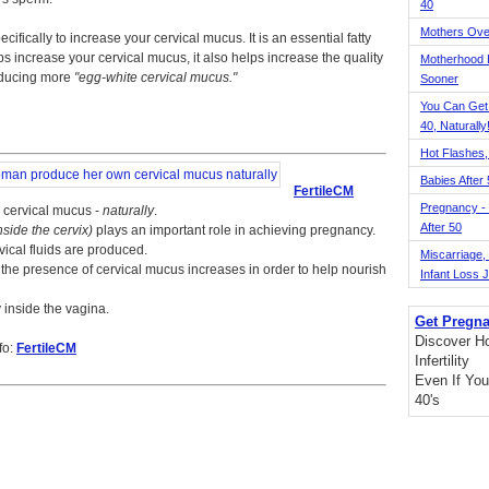
40
Mothers Ove
cifically to increase your cervical mucus. It is an essential fatty
lps increase your cervical mucus, it also helps increase the quality
Motherhood L
roducing more
egg-white cervical mucus.
Sooner
You Can Get
40, Naturally
Hot Flashes,
Babies After
FertileCM
Pregnancy - 
 cervical mucus -
naturally
.
After 50
inside the cervix)
plays an important role in achieving pregnancy.
vical fluids are produced.
Miscarriage, S
he presence of cervical mucus increases in order to help nourish
Infant Loss 
y inside the vagina.
Get Pregna
Discover H
fo:
FertileCM
Infertility
Even If You
40's