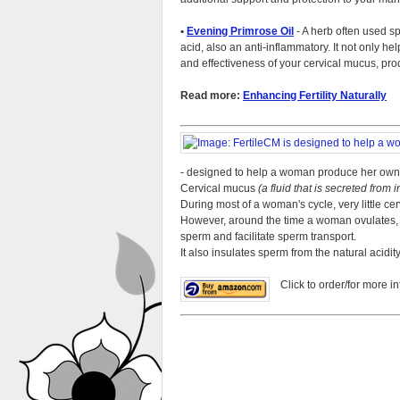
•
Evening Primrose Oil
- A herb often used spe
acid, also an anti-inflammatory. It not only he
and effectiveness of your cervical mucus, p
Read more:
Enhancing Fertility Naturally
- designed to help a woman produce her own
Cervical mucus
(a fluid that is secreted from 
During most of a woman's cycle, very little cer
However, around the time a woman ovulates, t
sperm and facilitate sperm transport.
It also insulates sperm from the natural acidit
Click to order/for more in