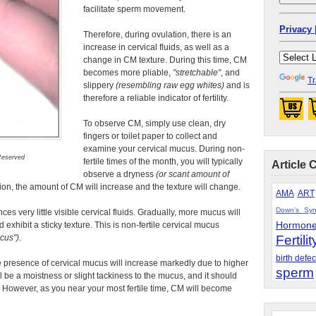
facilitate sperm movement.
Privacy 
Therefore, during ovulation, there is an
increase in cervical fluids, as well as a
change in CM texture. During this time, CM
becomes more pliable,
stretchable
, and
Tr
slippery
(resembling raw egg whites)
and is
therefore a reliable indicator of fertility.
To observe CM, simply use clean, dry
fingers or toilet paper to collect and
examine your cervical mucus. During non-
 Reserved
fertile times of the month, you will typically
Article 
observe a dryness
(or scant amount of
ion, the amount of CM will increase and the texture will change.
AMA
ART
Down's Sy
es very little visible cervical fluids. Gradually, more mucus will
Hormon
 exhibit a sticky texture. This is non-fertile cervical mucus
ucus
)
.
Fertilit
birth defec
he presence of cervical mucus will increase markedly due to higher
sperm
ill be a moistness or slight tackiness to the mucus, and it should
 However, as you near your most fertile time, CM will become