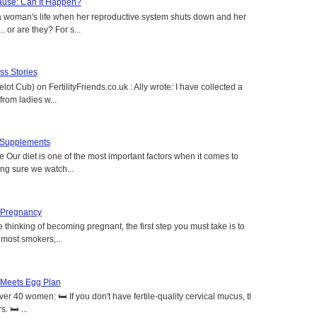
use: Can It Happen?
a woman's life when her reproductive system shuts down and her
. or are they? For s...
s Stories
lot Cub) on FertilityFriends.co.uk : Ally wrote: I have collected a
rom ladies w...
t Supplements
e Our diet is one of the most important factors when it comes to
ing sure we watch...
 Pregnancy
 thinking of becoming pregnant, the first step you must take is to
e most smokers,...
 Meets Egg Plan
r 40 women: 🛏️ If you don't have fertile-quality cervical mucus, the
 🛏️ ...