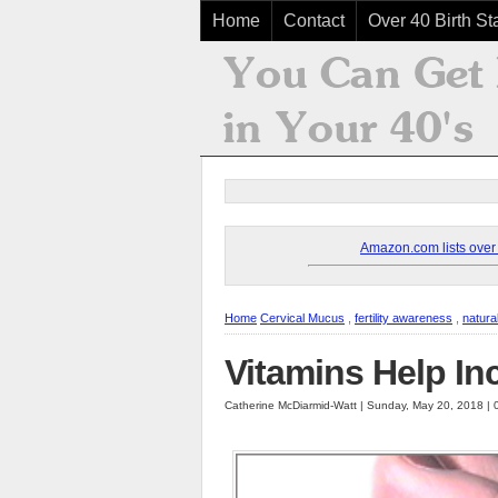
Home
Contact
Over 40 Birth Sta
Amazon.com lists over 8
Home
Cervical Mucus
,
fertility awareness
,
natura
Vitamins Help In
Catherine McDiarmid-Watt | Sunday, May 20, 2018 |