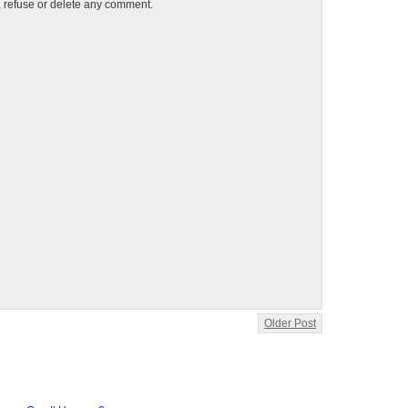
t, refuse or delete any comment.
Older Post