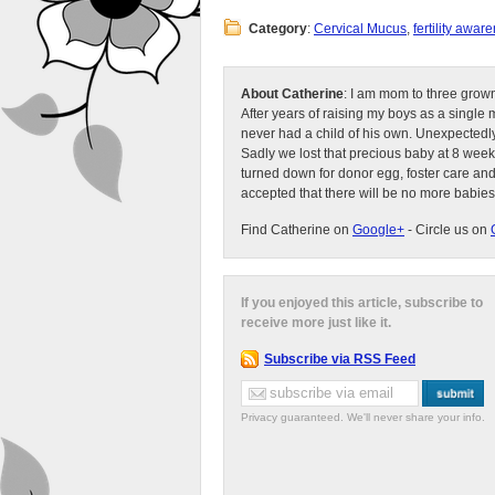
Category
:
Cervical Mucus
,
fertility awar
About Catherine
: I am mom to three grow
After years of raising my boys as a singl
never had a child of his own. Unexpectedly
Sadly we lost that precious baby at 8 week
turned down for donor egg, foster care an
accepted that there will be no more babies
Find Catherine on
Google+
- Circle us on
If you enjoyed this article, subscribe to
receive more just like it.
Subscribe via RSS Feed
Privacy guaranteed. We'll never share your info.