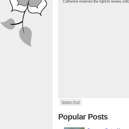
Catherine reserves the right to review, edi
Newer Post
Popular Posts