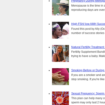
Pregnancy During Menopa
Menopause is the time in 
reproducing days are over..
High FSH/ low AMH Succes
Found this post by Ally (Oce
number of success stories f
Natural Fertility Treatmen
Fertility Supplement Bundl
trying to have a baby. Mak
Smoking Before or During
If you are a smoker and are
stop smoking. If you're lik
Sexual Frequency: Sperm
This plan can help many ove
sperm may only last 2 hours.