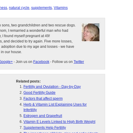
eness
,
natural cycle
,
supplements
,
Vitamins
n sons, two grandchildren and two rescue dogs.
e mom, I remarried a wonderful man who had
, I found myself pregnant at 49!
s, and decided to try again. Five more losses,
d adoption due to my age and losses - we have
 in our house.
Google+
- Join us on
Facebook
- Follow us on
Twitter
Related posts:
Fertility and Ovulation - Day-by-Day
Good Fertility Guide
Factors that affect sperm
Herb & Vitamin List Explaining Uses for
Infertility
Estrogen and Grapefruit
Vitamin E Levels Linked to High Birth Weight
Supplements Help Fertility