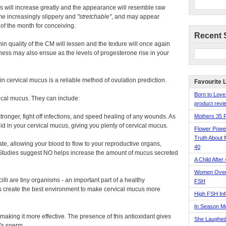
ids will increase greatly and the appearance will resemble raw
ome increasingly slippery and
stretchable
, and may appear
 of the month for conceiving.
Recent 
 thin quality of the CM will lessen and the texture will once again
ness may also ensue as the levels of progesterone rise in your
 in cervical mucus is a reliable method of ovulation prediction.
Favourite 
Born to Love
ical mucus. They can include:
product revie
ronger, fight off infections, and speed healing of any wounds. As
Mothers 35 
id in your cervical mucus, giving you plenty of cervical mucus.
Flower Pow
Truth About 
e, allowing your blood to flow to your reproductive organs,
40
. Studies suggest NO helps increase the amount of mucus secreted
A Child After
Women Over 
lli are tiny organisms - an important part of a healthy
FSH
ps create the best environment to make cervical mucus more
High FSH Inf
In Season 
aking it more effective. The presence of this antioxidant gives
She Laughed
's sperm.