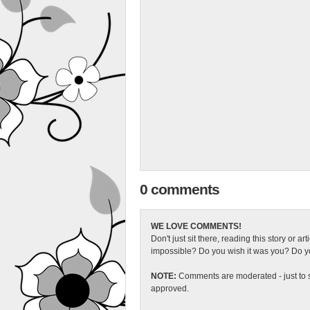
0 comments
WE LOVE COMMENTS!
Don't just sit there, reading this story or ar
impossible? Do you wish it was you? Do you
NOTE:
Comments are moderated - just to s
approved.