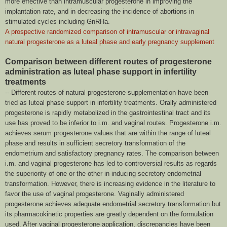
more effective than intramuscular progesterone in improving the
implantation rate, and in decreasing the incidence of abortions in
stimulated cycles including GnRHa.
A prospective randomized comparison of intramuscular or intravaginal
natural progesterone as a luteal phase and early pregnancy supplement
Comparison between different routes of progesterone
administration as luteal phase support in infertility
treatments
-- Different routes of natural progesterone supplementation have been
tried as luteal phase support in infertility treatments. Orally administered
progesterone is rapidly metabolized in the gastrointestinal tract and its
use has proved to be inferior to i.m. and vaginal routes. Progesterone i.m.
achieves serum progesterone values that are within the range of luteal
phase and results in sufficient secretory transformation of the
endometrium and satisfactory pregnancy rates. The comparison between
i.m. and vaginal progesterone has led to controversial results as regards
the superiority of one or the other in inducing secretory endometrial
transformation. However, there is increasing evidence in the literature to
favor the use of vaginal progesterone. Vaginally administered
progesterone achieves adequate endometrial secretory transformation but
its pharmacokinetic properties are greatly dependent on the formulation
used. After vaginal progesterone application, discrepancies have been