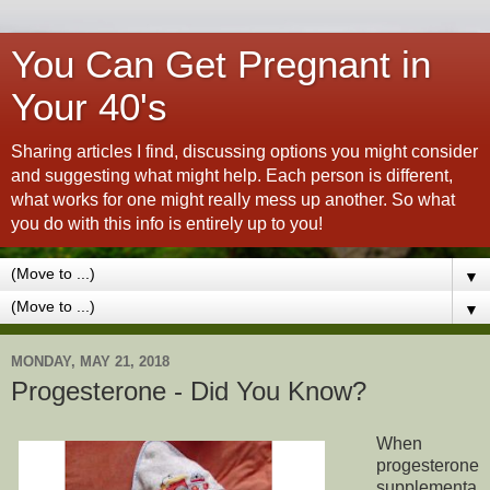
You Can Get Pregnant in
Your 40's
Sharing articles I find, discussing options you might consider
and suggesting what might help. Each person is different,
what works for one might really mess up another. So what
you do with this info is entirely up to you!
▼
▼
MONDAY, MAY 21, 2018
Progesterone - Did You Know?
When
progesterone
supplementa