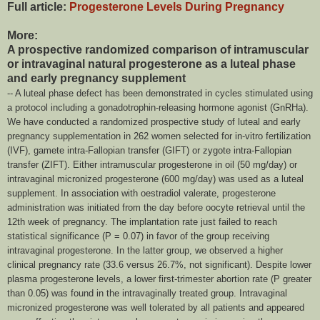
Full article:
Progesterone Levels During Pregnancy
More:
A prospective randomized comparison of intramuscular
or intravaginal natural progesterone as a luteal phase
and early pregnancy supplement
-- A luteal phase defect has been demonstrated in cycles stimulated using
a protocol including a gonadotrophin-releasing hormone agonist (GnRHa).
We have conducted a randomized prospective study of luteal and early
pregnancy supplementation in 262 women selected for in-vitro fertilization
(IVF), gamete intra-Fallopian transfer (GIFT) or zygote intra-Fallopian
transfer (ZIFT). Either intramuscular progesterone in oil (50 mg/day) or
intravaginal micronized progesterone (600 mg/day) was used as a luteal
supplement. In association with oestradiol valerate, progesterone
administration was initiated from the day before oocyte retrieval until the
12th week of pregnancy. The implantation rate just failed to reach
statistical significance (P = 0.07) in favor of the group receiving
intravaginal progesterone. In the latter group, we observed a higher
clinical pregnancy rate (33.6 versus 26.7%, not significant). Despite lower
plasma progesterone levels, a lower first-trimester abortion rate (P greater
than 0.05) was found in the intravaginally treated group. Intravaginal
micronized progesterone was well tolerated by all patients and appeared