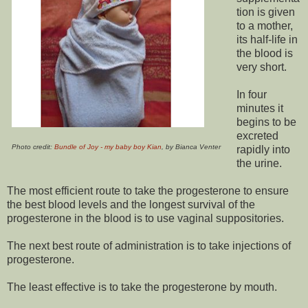
tion is given
to a mother,
its half-life in
the blood is
very short.
In four
minutes it
begins to be
excreted
Photo credit:
Bundle of Joy - my baby boy Kian
, by Bianca Venter
rapidly into
the urine.
The most efficient route to take the progesterone to ensure
the best blood levels and the longest survival of the
progesterone in the blood is to use vaginal suppositories.
The next best route of administration is to take injections of
progesterone.
The least effective is to take the progesterone by mouth.