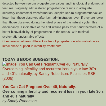
detected between serum progesterone values and histological endometrial
features. Vaginally administered progesterone results in adequate
secretory endometrial transformation, despite serum progesterone values
lower than those observed after i.m. administration, even if they are lower
than those observed during the luteal phase of the natural cycle. This
discrepancy is indicative of the first uterine pass effect and therefore of a
better bioavailability of progesterone in the uterus, with minimal
systematic undesirable effects.
Comparison between different routes of progesterone administration as
luteal phase support in infertility treatments
TODAY'S BOOK SUGGESTION:
You Can Get Pregnant Over 40, Naturally:
Overcoming infertility and recurrent loss in your late 30's
and 40's naturally
by Sandy Robertson