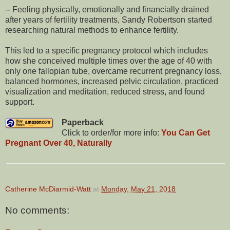
-- Feeling physically, emotionally and financially drained
after years of fertility treatments, Sandy Robertson started
researching natural methods to enhance fertility.
This led to a specific pregnancy protocol which includes
how she conceived multiple times over the age of 40 with
only one fallopian tube, overcame recurrent pregnancy loss,
balanced hormones, increased pelvic circulation, practiced
visualization and meditation, reduced stress, and found
support.
Paperback
Click to order/for more info:
You Can Get
Pregnant Over 40, Naturally
Catherine McDiarmid-Watt
at
Monday, May 21, 2018
No comments: