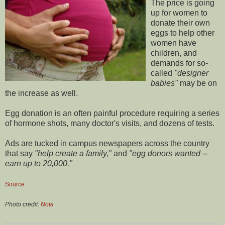
The price is going
up for women to
donate their own
eggs to help other
women have
children, and
demands for so-
called
"designer
babies"
may be on
the increase as well.
Egg donation is an often painful procedure requiring a series
of hormone shots, many doctor's visits, and dozens of tests.
Ads are tucked in campus newspapers across the country
that say
"help create a family,"
and
"egg donors wanted --
earn up to 20,000."
Source
Photo credit:
Nota