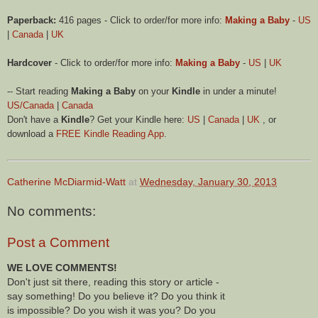
Paperback:
416 pages - Click to order/for more info:
Making a Baby
-
US
|
Canada
|
UK
Hardcover
- Click to order/for more info:
Making a Baby
-
US
|
UK
-- Start reading
Making a Baby
on your
Kindle
in under a minute!
US/Canada
|
Canada
Don't have a
Kindle
? Get your Kindle here:
US
|
Canada
|
UK
, or
download a
FREE Kindle Reading App
.
Catherine McDiarmid-Watt
at
Wednesday, January 30, 2013
No comments:
Post a Comment
WE LOVE COMMENTS!
Don't just sit there, reading this story or article -
say something! Do you believe it? Do you think it
is impossible? Do you wish it was you? Do you