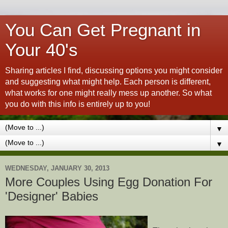
You Can Get Pregnant in
Your 40's
Sharing articles I find, discussing options you might consider
and suggesting what might help. Each person is different,
what works for one might really mess up another. So what
you do with this info is entirely up to you!
▼
▼
WEDNESDAY, JANUARY 30, 2013
More Couples Using Egg Donation For
'Designer' Babies