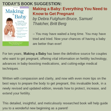
TODAY'S BOOK SUGGESTION:
Making a Baby: Everything You Need to
Know to Get Pregnant
by Debra Fulghum Bruce, Samuel
Thatcher, Britt Berg
-- You may have waited a long time. You may have
tried and tried. Now your chances of having a baby
are better than ever!
For ten years,
Making a Baby
has been the definitive source for couples
who want to get pregnant, offering vital information on fertility technology,
advances in baby-boosting medications, and cutting-edge medical
techniques.
Written with compassion and clarity, and now with even more tips on the
best ways to prepare the body to get pregnant, this invaluable book, in a
newly revised and updated edition, reveals how to protect, increase, and
extend your fertility.
This detailed, insightful, and meticulously researched book will help guide
you to a wonderful new beginning as a parent!