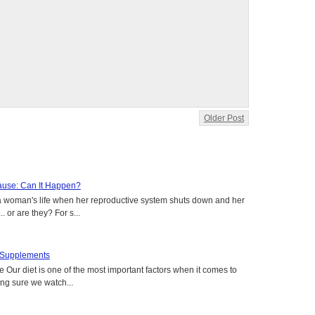
Older Post
use: Can It Happen?
a woman's life when her reproductive system shuts down and her
. or are they? For s...
t Supplements
e Our diet is one of the most important factors when it comes to
ing sure we watch...