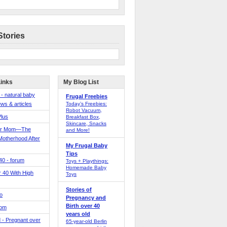
Stories
Links
My Blog List
 - natural baby
Frugal Freebies
ws & articles
Today’s Freebies:
Robot Vacuum,
Plus
Breakfast Box,
Skincare, Snacks
er Mom—The
and More!
Motherhood After
My Frugal Baby
Tips
 40 - forum
Toys + Playthings:
Homemade Baby
40 With High
Toys
Stories of
o
Pregnancy and
Birth over 40
Mom
years old
 - Pregnant over
65-year-old Berlin