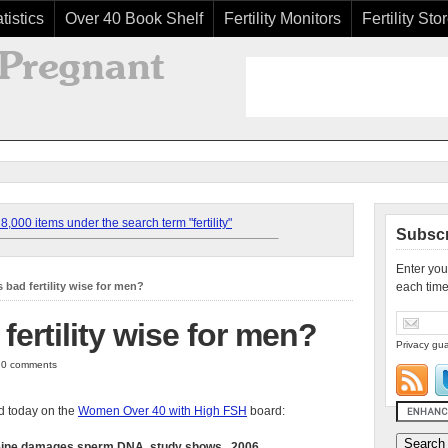
tistics
Over 40 Book Shelf
Fertility Monitors
Fertility Sto
,000 items under the search term "fertility"
Subscr
Enter you
is bad fertility wise for men?
each time
 fertility wise for men?
Privacy gua
| 0 comments
 today on the
Women Over 40 with High FSH
board:
eine damages sperm DNA, study shows...2006