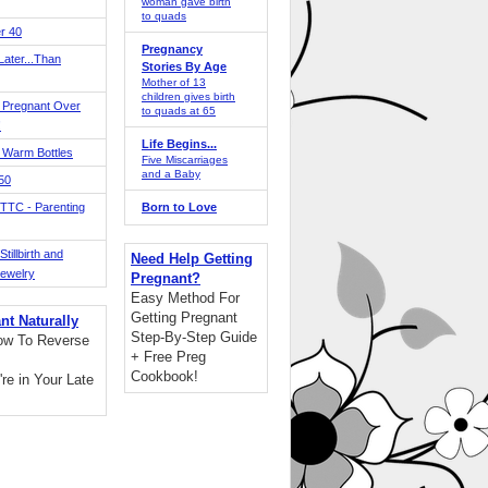
woman gave birth
to quads
r 40
Pregnancy
ater...Than
Stories By Age
Mother of 13
children gives birth
 Pregnant Over
to quads at 65
!
Life Begins...
 Warm Bottles
Five Miscarriages
and a Baby
 50
TTC - Parenting
Born to Love
tillbirth and
Need Help Getting
Jewelry
Pregnant?
Easy Method For
Getting Pregnant
nt Naturally
Step-By-Step Guide
ow To Reverse
+ Free Preg
Cookbook!
're in Your Late