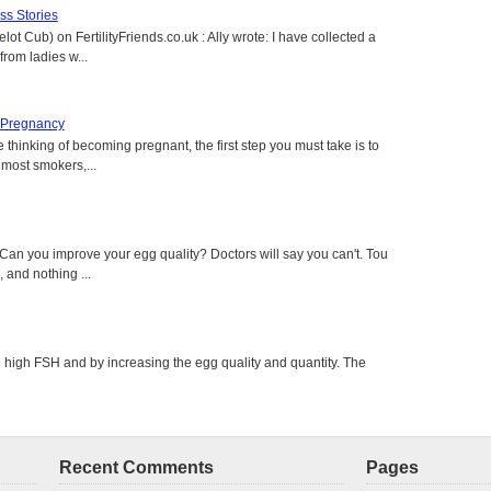
s Stories
lot Cub) on FertilityFriends.co.uk : Ally wrote: I have collected a
rom ladies w...
 Pregnancy
 thinking of becoming pregnant, the first step you must take is to
e most smokers,...
an you improve your egg quality? Doctors will say you can't. Tour
 and nothing ...
g high FSH and by increasing the egg quality and quantity. The
Recent Comments
Pages