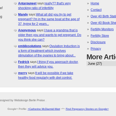
Antarpuneet
says:
really?? that's very
Home
e!
shocking ratio of infertility
Contact
Mandy
says:
What all did you try to get
ng
Over 40 Birth Stati
pregnant? I'm in the same boat at the age of
Over 40 Book She
37, trying for 2 years...
Fertility Monitors
Anonymous
says:
I have a grandma that is
older then you and wants to get pregnant. Do
Fertility Store
you think she can?
Disclosure
emblixsolutions
says:
Ovulation Induction is
Privacy
a form of treatment which involves
More Arti
stimulation of the ovaries to bring about...
Fedrick
says:
I thing if you approach doctor,
then they will advice you.
merry
says:
It will be possible if we take
healthy food regularly with diet control.
esigned by Webdesign Berlin Preise .
Google+ Profile:
+Catherine McDiarmid-Watt
~*~
Find Pregnancy Stories on Google+