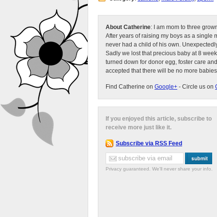
About Catherine
: I am mom to three grow
After years of raising my boys as a singl
never had a child of his own. Unexpectedly
Sadly we lost that precious baby at 8 week
turned down for donor egg, foster care an
accepted that there will be no more babies
Find Catherine on
Google+
- Circle us on
If you enjoyed this article, subscribe to
receive more just like it.
Subscribe via RSS Feed
Privacy guaranteed. We'll never share your info.