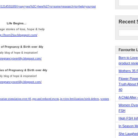
e/1214531195/I+say+yes%2C+here%27+s+some+research+to+help+you+out
Recent 
Life Begins...
age stories of loss, hope & help
tp://born2luv.blogspot.com/
s of Pregnancy & Birth over 44y
Favourite 
aily blog of hope & inspiration!
Born to Love
/pregnancyover44y.blogspot.com/
product revie
ries of Pregnancy & Birth over 44y
Mothers 35 
ly blog of hope & inspiration!
Flower Pow
/pregnancyover44y.blogspot.com/
Truth About 
40
A Child After
varian stimulation over 40
,
epo and reduced ewcm
,
in vitro fertilization birth defects
,
women
Women Over 
FSH
High FSH Inf
In Season 
She Laughed