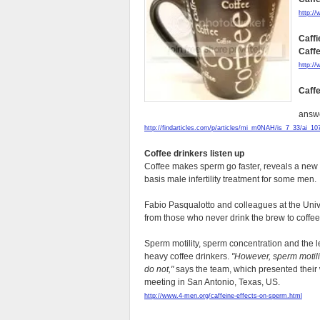
http:/
Caffi
Caff
http:/
Caffe
answe
http://findarticles.com/p/articles/mi_m0NAH/is_7_33/ai_1
Coffee drinkers listen up
Coffee makes sperm go faster, reveals a new s
basis male infertility treatment for some men.
Fabio Pasqualotto and colleagues at the Uni
from those who never drink the brew to coffee
Sperm motility, sperm concentration and the 
heavy coffee drinkers.
"However, sperm motili
do not,"
says the team, which presented their
meeting in San Antonio, Texas, US.
http://www.4-men.org/caffeine-effects-on-sperm.html