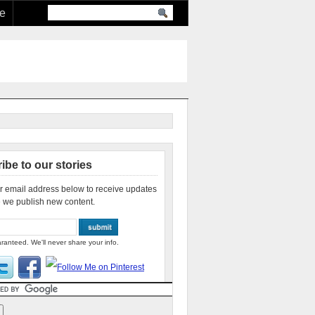
re
ibe to our stories
r email address below to receive updates
 we publish new content.
ranteed. We'll never share your info.