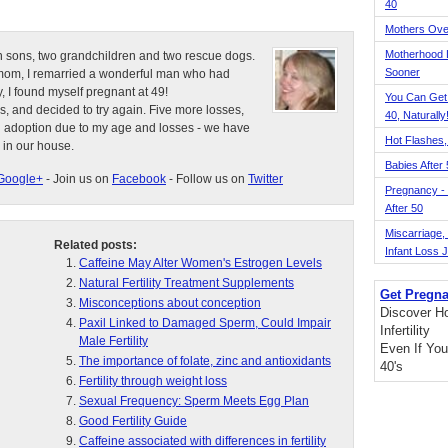
40
Mothers Ove
Motherhood L
n sons, two grandchildren and two rescue dogs.
Sooner
e mom, I remarried a wonderful man who had
, I found myself pregnant at 49!
You Can Get
s, and decided to try again. Five more losses,
40, Naturally
d adoption due to my age and losses - we have
Hot Flashes,
 in our house.
Babies After
Google+
- Join us on
Facebook
- Follow us on
Twitter
Pregnancy - 
After 50
Miscarriage, S
Related posts:
Infant Loss 
Caffeine May Alter Women's Estrogen Levels
Natural Fertility Treatment Supplements
Get Pregna
Misconceptions about conception
Discover H
Paxil Linked to Damaged Sperm, Could Impair
Infertility
Male Fertility
Even If You
The importance of folate, zinc and antioxidants
40's
Fertility through weight loss
Sexual Frequency: Sperm Meets Egg Plan
Good Fertility Guide
Caffeine associated with differences in fertility