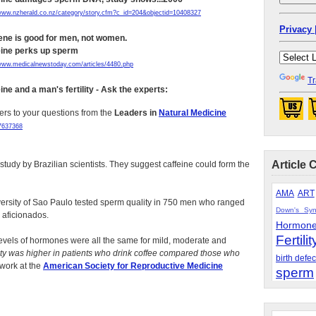
/www.nzherald.co.nz/category/story.cfm?c_id=204&objectid=10408327
Privacy 
ene is good for men, not women.
eine perks up sperm
/www.medicalnewstoday.com/articles/4480.php
Tr
ine and a man's fertility - Ask the experts:
rs to your questions from the
Leaders in
Natural Medicine
07637368
Article 
tudy by Brazilian scientists. They suggest caffeine could form the
AMA
ART
versity of Sao Paulo tested sperm quality in 750 men who ranged
Down's Sy
 aficionados.
Hormon
Fertilit
levels of hormones were all the same for mild, moderate and
ty was higher in patients who drink coffee compared those who
birth defec
 work at the
American Society for Reproductive Medicine
sperm