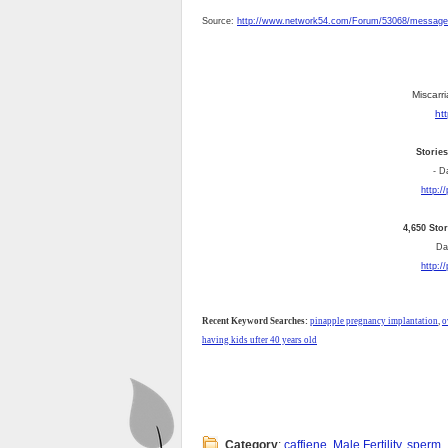
Source:
http://www.network54.com/Forum/53068/messag
Miscarri
ht
Storie
- D
http:/
4,650 Sto
Dai
http:/
Recent Keyword Searches:
pinapple pregnancy implantation
,
o
having kids ufter 40 years old
Category
:
caffiene
,
Male Fertility
,
sperm