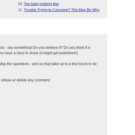
Top baby-making tips
Trouble Trying to Conceive? This May Be Why
ticle - say something! Do you believe it? Do you think it is
 have a story to share (it might get published!)
top the spambots - and so may take up to a few hours to be
t, refuse or delete any comment.