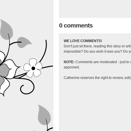
0 comments
WE LOVE COMMENTS!
Don't just sit there, reading this story or ar
impossible? Do you wish it was you? Do you
NOTE:
Comments are moderated - just to s
approved.
Catherine reserves the right to review, edi