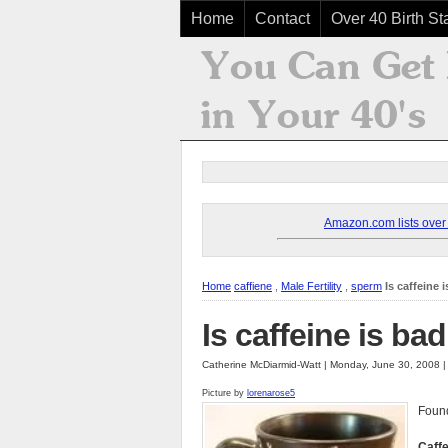
Home
Contact
Over 40 Birth Sta
Amazon.com lists over 8
Home
caffiene
,
Male Fertility
,
sperm
Is caffeine 
Is caffeine is bad
Catherine McDiarmid-Watt | Monday, June 30, 2008 
Picture by
lorenarose5
Found
Caff