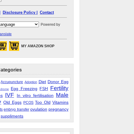
|
Disclosure Policy |
Contact
Powered by
anslate
MY AMAZON SHOP
Categories
Diet
Donor Egg
Accupuncture
Adoption
Fertility
Egg Freezing
FSH
ndrome
IVF
Male
es
In vitro fertilisation
y
Old Eggs
Too Old
Vitamins
PCOS
ovulation
pregnancy
ts
embryo transfer
suppliments