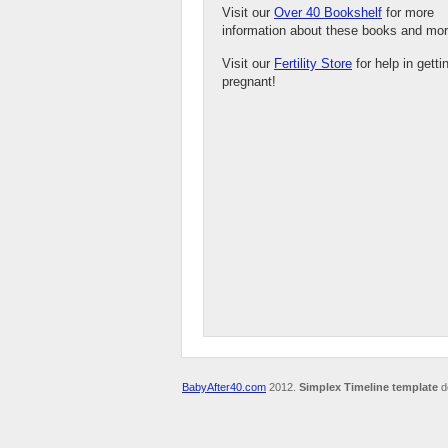
Visit our
Over 40 Bookshelf
for more
information about these books and mor
Visit our
Fertility Store
for help in getti
pregnant!
BabyAfter40.com
2012.
Simplex Timeline template
d