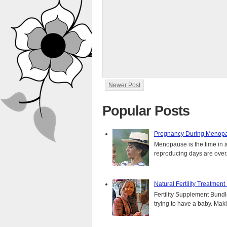
Newer Post
Popular Posts
Pregnancy During Menopa
Menopause is the time in 
reproducing days are over..
Natural Fertility Treatmen
Fertility Supplement Bundl
trying to have a baby. Mak