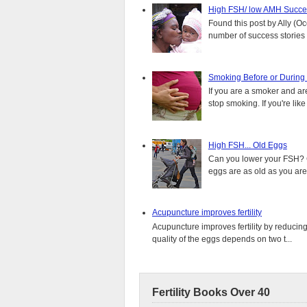
High FSH/ low AMH Succes
Found this post by Ally (Oce
number of success stories f
Smoking Before or During
If you are a smoker and are
stop smoking. If you're lik
High FSH... Old Eggs
Can you lower your FSH? C
eggs are as old as you are,
Acupuncture improves fertility
Acupuncture improves fertility by reducin
quality of the eggs depends on two t...
Fertility Books Over 40