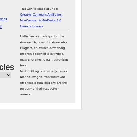
This work is licensed under
Creative Commons Attribution-
stics
NonCommercial-NoDerivs 2.0
Canada License
.
lf
Catherine is a participant in the
Amazon Services LLC Associates
Program, an affiliate advertising
program designed to provide a
means for sites to earn advertising
cles
fees.
NOTE: All logos, company names,
brands, images, trademarks and
other intellectual property are the
property of their respective
owners.