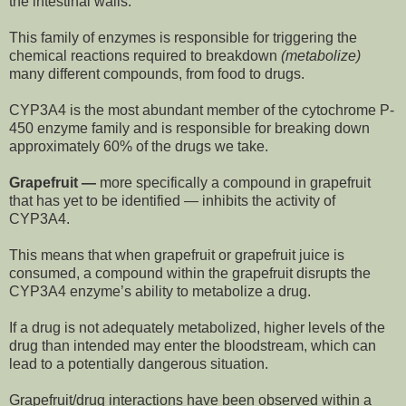
the intestinal walls.
This family of enzymes is responsible for triggering the
chemical reactions required to breakdown
(metabolize)
many different compounds, from food to drugs.
CYP3A4 is the most abundant member of the cytochrome P-
450 enzyme family and is responsible for breaking down
approximately 60% of the drugs we take.
Grapefruit —
more specifically a compound in grapefruit
that has yet to be identified — inhibits the activity of
CYP3A4.
This means that when grapefruit or grapefruit juice is
consumed, a compound within the grapefruit disrupts the
CYP3A4 enzyme’s ability to metabolize a drug.
If a drug is not adequately metabolized, higher levels of the
drug than intended may enter the bloodstream, which can
lead to a potentially dangerous situation.
Grapefruit/drug interactions have been observed within a