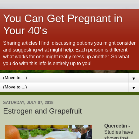
You Can Get Pregnant in
Your 40's
Sharing articles I find, discussing options you might consider
and suggesting what might help. Each person is different,
what works for one might really mess up another. So what
you do with this info is entirely up to you!
▼
▼
SATURDAY, JULY 07, 2018
Estrogen and Grapefruit
Quercetin -
Studies have
shown that