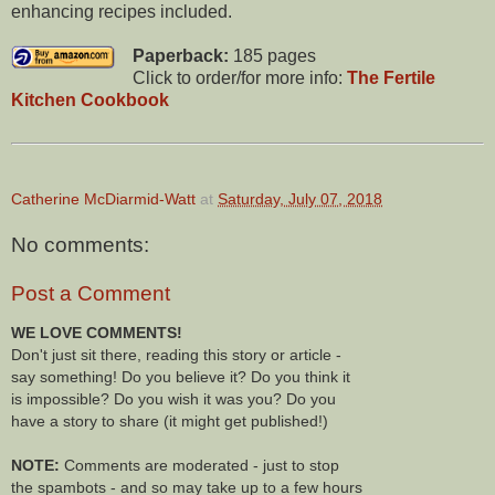
enhancing recipes included.
Paperback:
185 pages
Click to order/for more info:
The Fertile
Kitchen Cookbook
Catherine McDiarmid-Watt
at
Saturday, July 07, 2018
No comments:
Post a Comment
WE LOVE COMMENTS!
Don't just sit there, reading this story or article -
say something! Do you believe it? Do you think it
is impossible? Do you wish it was you? Do you
have a story to share (it might get published!)
NOTE:
Comments are moderated - just to stop
the spambots - and so may take up to a few hours