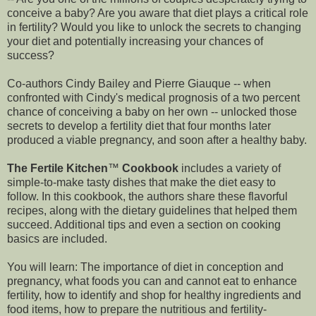
conceive a baby? Are you aware that diet plays a critical role
in fertility? Would you like to unlock the secrets to changing
your diet and potentially increasing your chances of
success?
Co-authors Cindy Bailey and Pierre Giauque -- when
confronted with Cindy's medical prognosis of a two percent
chance of conceiving a baby on her own -- unlocked those
secrets to develop a fertility diet that four months later
produced a viable pregnancy, and soon after a healthy baby.
The Fertile Kitchen
™
Cookbook
includes a variety of
simple-to-make tasty dishes that make the diet easy to
follow. In this cookbook, the authors share these flavorful
recipes, along with the dietary guidelines that helped them
succeed. Additional tips and even a section on cooking
basics are included.
You will learn: The importance of diet in conception and
pregnancy, what foods you can and cannot eat to enhance
fertility, how to identify and shop for healthy ingredients and
food items, how to prepare the nutritious and fertility-