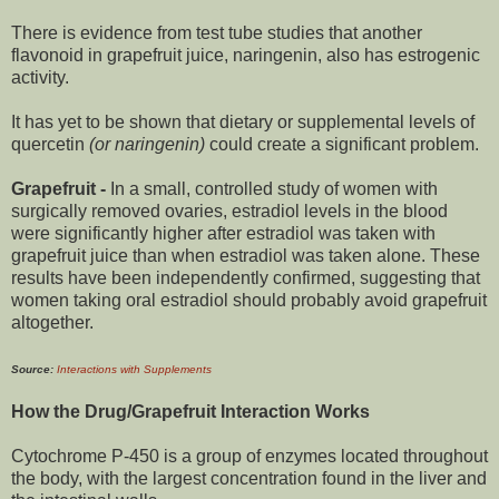
There is evidence from test tube studies that another
flavonoid in grapefruit juice, naringenin, also has estrogenic
activity.
It has yet to be shown that dietary or supplemental levels of
quercetin
(or naringenin)
could create a significant problem.
Grapefruit -
In a small, controlled study of women with
surgically removed ovaries, estradiol levels in the blood
were significantly higher after estradiol was taken with
grapefruit juice than when estradiol was taken alone. These
results have been independently confirmed, suggesting that
women taking oral estradiol should probably avoid grapefruit
altogether.
Source:
Interactions with Supplements
How the Drug/Grapefruit Interaction Works
Cytochrome P-450 is a group of enzymes located throughout
the body, with the largest concentration found in the liver and