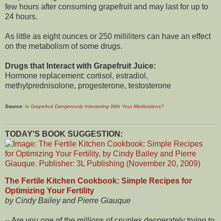
few hours after consuming grapefruit and may last for up to
24 hours.
As little as eight ounces or 250 milliliters can have an effect
on the metabolism of some drugs.
Drugs that Interact with Grapefruit Juice:
Hormone replacement: cortisol, estradiol,
methylprednisolone, progesterone, testosterone
Source
:
Is Grapefruit Dangerously Interacting With Your Medications?
TODAY'S BOOK SUGGESTION:
The Fertile Kitchen Cookbook: Simple Recipes for
Optimizing Your Fertility
by Cindy Bailey and Pierre Giauque
-- Are you one of the millions of couples desperately trying to