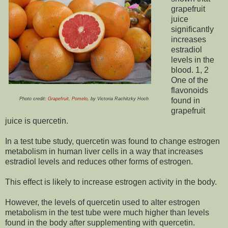
grapefruit
juice
significantly
increases
estradiol
levels in the
blood. 1, 2
One of the
flavonoids
Photo credit:
Grapefruit, Pomelo
, by Victoria Rachitzky Hoch
found in
grapefruit
juice is quercetin.
In a test tube study, quercetin was found to change estrogen
metabolism in human liver cells in a way that increases
estradiol levels and reduces other forms of estrogen.
This effect is likely to increase estrogen activity in the body.
However, the levels of quercetin used to alter estrogen
metabolism in the test tube were much higher than levels
found in the body after supplementing with quercetin.