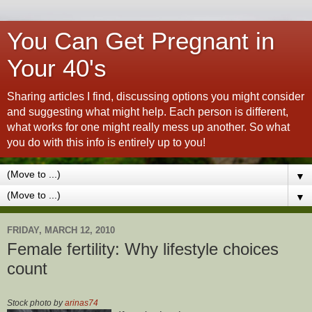
You Can Get Pregnant in
Your 40's
Sharing articles I find, discussing options you might consider
and suggesting what might help. Each person is different,
what works for one might really mess up another. So what
you do with this info is entirely up to you!
▼
▼
FRIDAY, MARCH 12, 2010
Female fertility: Why lifestyle choices
count
Stock photo by
arinas74