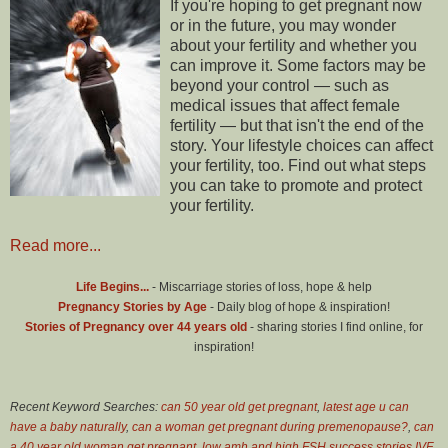
If you're hoping to get pregnant now
or in the future, you may wonder
about your fertility and whether you
can improve it. Some factors may be
beyond your control — such as
medical issues that affect female
fertility — but that isn't the end of the
story. Your lifestyle choices can affect
your fertility, too. Find out what steps
you can take to promote and protect
your fertility.
Read more...
Life Begins...
- Miscarriage stories of loss, hope & help
Pregnancy Stories by Age
- Daily blog of hope & inspiration!
Stories of Pregnancy over 44 years old
- sharing stories I find online, for
inspiration!
Recent Keyword Searches:
can 50 year old get pregnant
,
latest age u can
have a baby naturally
,
can a woman get pregnant during premenopause?
,
can
a 40 year old woman get pregnant
,
low amh and high FSH success stories IVF