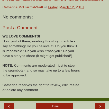
Catherine McDiarmid-Watt
at
Friday, March 12, 2010
No comments:
Post a Comment
WE LOVE COMMENTS!
Don't just sit there, reading this story or article -
say something! Do you believe it? Do you think it
is impossible? Do you wish it was you? Do you
have a story to share (it might get published!)
NOTE:
Comments are moderated - just to stop
the spambots - and so may take up to a few hours
to be approved.
Catherine reserves the right to review, edit, refuse
or delete any comment.
‹
›
Home