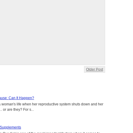
Older Post
use: Can It Happen?
a woman's life when her reproductive system shuts down and her
. or are they? For s...
t Supplements