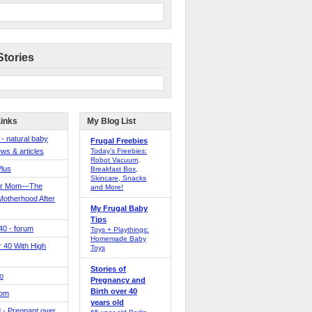
Stories
Links
My Blog List
 - natural baby
Frugal Freebies
ws & articles
Today’s Freebies:
Robot Vacuum,
Plus
Breakfast Box,
Skincare, Snacks
er Mom—The
and More!
Motherhood After
My Frugal Baby
Tips
 40 - forum
Toys + Playthings:
Homemade Baby
40 With High
Toys
Stories of
o
Pregnancy and
Birth over 40
Mom
years old
 - Pregnant over