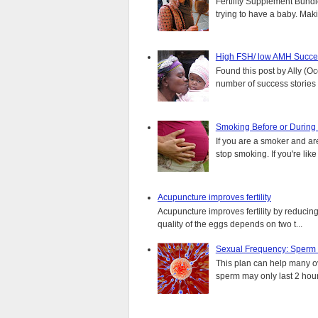
Fertility Supplement Bundl
trying to have a baby. Mak
High FSH/ low AMH Succes
Found this post by Ally (Oce
number of success stories f
Smoking Before or During
If you are a smoker and are
stop smoking. If you're lik
Acupuncture improves fertility
Acupuncture improves fertility by reducin
quality of the eggs depends on two t...
Sexual Frequency: Sperm
This plan can help many ove
sperm may only last 2 hours.