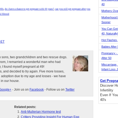
40
 40s
,
do i have a chance to get pregnant with 44 years?
,
can you still get pregnant after you
Mothers Ove
l fibroid
Motherhood L
Sooner
You Can Get
40, Naturally
Hot Flashes,
-ET
Babies After
Pregnancy - 
n sons, two grandchildren and two rescue dogs.
After 50
e mom, I remarried a wonderful man who had
Miscarriage, S
, I found myself pregnant at 49!
Infant Loss 
s, and decided to try again. Five more losses,
d adoption due to my age and losses - we have
Get Pregna
 in our house.
Discover H
Google+
- Join us on
Facebook
- Follow us on
Twitter
Infertility
Even If You
40's
Related posts:
Anti-Mullerian Hormone test
Critters Providing Insight For Human Egg