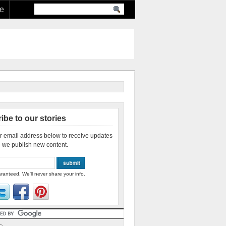
re
ibe to our stories
r email address below to receive updates
 we publish new content.
ranteed. We'll never share your info.