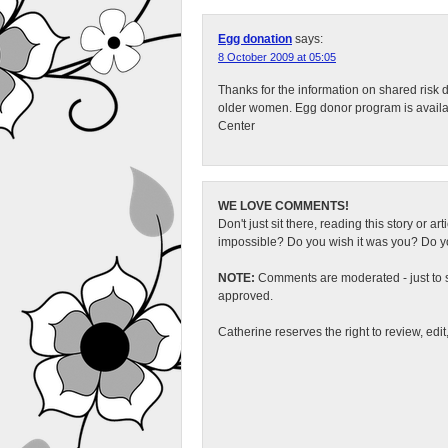
Egg donation
says:
8 October 2009 at 05:05
Thanks for the information on shared risk d
older women. Egg donor program is available
Center
WE LOVE COMMENTS!
Don't just sit there, reading this story or ar
impossible? Do you wish it was you? Do you
NOTE:
Comments are moderated - just to s
approved.
Catherine reserves the right to review, edi