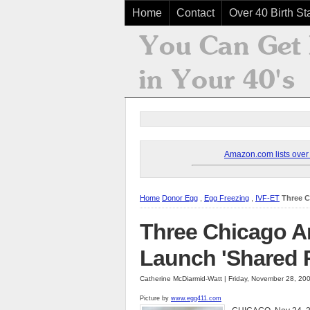
Home
Contact
Over 40 Birth Sta
Amazon.com lists over 8
Home
Donor Egg
,
Egg Freezing
,
IVF-ET
Three C
Three Chicago Ar
Launch 'Shared 
Catherine McDiarmid-Watt | Friday, November 28, 20
Picture by
www.egg411.com