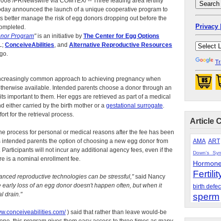
08 /PRNewswire via COMTEX/ -- Three leading area fertility
today announced the launch of a unique cooperative program to
s better manage the risk of egg donors dropping out before the
Privacy 
completed.
onor Program
"
is an initiative by
The Center for Egg Options
L;
ConceiveAbilities
, and
Alternative Reproductive Resources
go.
Tr
increasingly common approach to achieving pregnancy when
otherwise available. Intended parents choose a donor through an
ts important to them. Her eggs are retrieved as part of a medical
nd either carried by the birth mother or a
gestational surrogate
.
rt for the retrieval process.
Article 
he process for personal or medical reasons after the fee has been
 intended parents the option of choosing a new egg donor from
AMA
ART
Participants will not incur any additional agency fees, even if the
Down's Sy
re is a nominal enrollment fee.
Hormon
Fertilit
anced reproductive technologies can be stressful,"
said Nancy
 early loss of an egg donor doesn't happen often, but when it
birth defec
l drain."
sperm
ww.conceiveabilities.com/
) said that rather than leave would-be