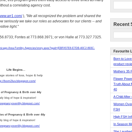
one, this program gives them easy access to three times as many
ithout a correlating agency cost.
/www.arr1.com/
),
"We all recognized the problem and shared the
ow seriously we take our roles as advocates for our clients -- and
Recent 
itive light."
.656.8733; Fontes at 773.868.3971; or von Halle at 773.327.7325.
icago-Area-Fertility-Agencies/story.aspx?guid={EBFA57E6-E7DB-40C2-893C-
Favourite 
Born to Love
product revie
Life Begins...
Mothers 35 
age stories of loss, hope & help
Flower Pow
tp://born2luv.blogspot.com/
Truth About 
40
s of Pregnancy & Birth over 44y
A Child After
aily blog of hope & inspiration!
/pregnancyover44y.blogspot.com/
Women Over 
FSH
ries of Pregnancy & Birth over 44y
High FSH Inf
ly blog of hope & inspiration!
In Season 
/pregnancyover44y.blogspot.com/
She Laughed