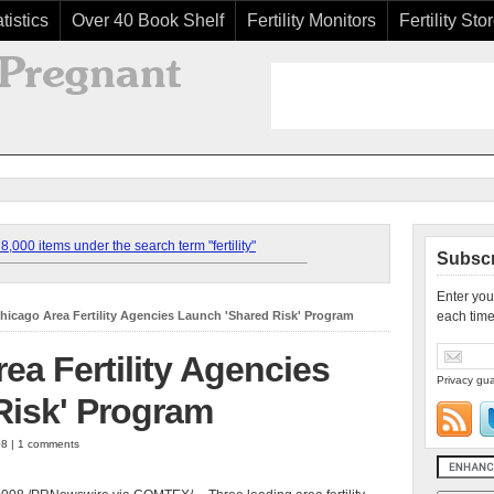
tistics
Over 40 Book Shelf
Fertility Monitors
Fertility Sto
,000 items under the search term "fertility"
Subscr
Enter you
hicago Area Fertility Agencies Launch 'Shared Risk' Program
each time
ea Fertility Agencies
Privacy gua
Risk' Program
08 | 1 comments