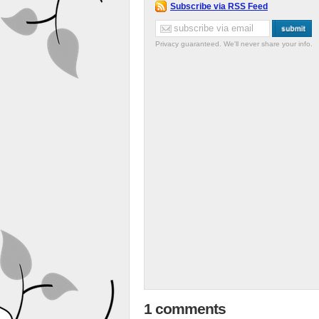
Subscribe via RSS Feed
Privacy guaranteed. We'll never share your info.
1 comments