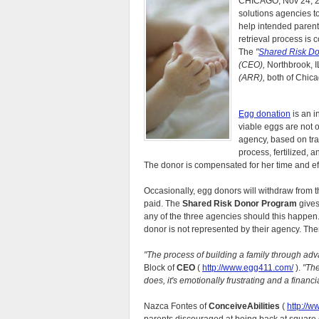
CHICAGO, Nov 24, 20
solutions agencies 
help intended parent
retrieval process is 
The
"
Shared Risk D
(CEO),
Northbrook, I
(ARR),
both of Chica
Egg donation
is an 
viable eggs are not 
agency, based on trai
process, fertilized, a
The donor is compensated for her time and effo
Occasionally, egg donors will withdraw from t
paid. The
Shared Risk Donor Program
gives
any of the three agencies should this happen. 
donor is not represented by their agency. The
"The process of building a family through adv
Block of
CEO
(
http://www.egg411.com/
).
"The
does, it's emotionally frustrating and a financia
Nazca Fontes of
ConceiveAbilities
(
http://w