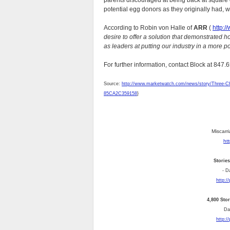
parents discouraged at being back at square 
potential egg donors as they originally had, w
According to Robin von Halle of
ARR
(
http:/
desire to offer a solution that demonstrated h
as leaders at putting our industry in a more pos
For further information, contact Block at 847
Source:
http://www.marketwatch.com/news/story/Three-Ch
85CA2C359158
}
Miscarri
ht
Storie
- D
http:/
4,800 Sto
Dai
http:/