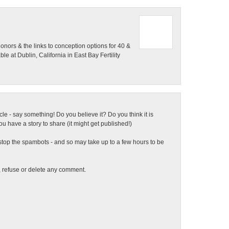
onors & the links to conception options for 40 &
 at Dublin, California in East Bay Fertility
ticle - say something! Do you believe it? Do you think it is
 have a story to share (it might get published!)
top the spambots - and so may take up to a few hours to be
t, refuse or delete any comment.