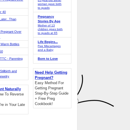
65-year-old Berlin
woman gave birth
to quads
r 40
Pregnancy
ater...Than
Stories By Age
Mother of 13
children gives birth
 Pregnant Over
to quads at 65
!
Life Begins...
 Warm Bottles
Five Miscarriages
and a Baby
 50
TTC - Parenting
Born to Love
tillbirth and
Need Help Getting
Jewelry
Pregnant?
Easy Method For
Getting Pregnant
nt Naturally
Step-By-Step Guide
ow To Reverse
+ Free Preg
Cookbook!
're in Your Late