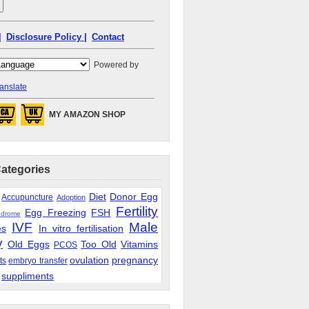
|
Disclosure Policy |
Contact
Powered by
anslate
MY AMAZON SHOP
Categories
Diet
Donor Egg
Accupuncture
Adoption
Fertility
Egg Freezing
FSH
ndrome
IVF
Male
es
In vitro fertilisation
y
Old Eggs
Too Old
Vitamins
PCOS
ovulation
pregnancy
ts
embryo transfer
suppliments