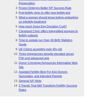
Preservation
Frozen Embryos Better IVF Success Rate
First fertility clinic to offer new fertility test
What a woman should know before embarking
on infertility treatment
How much Does Egg Donation Cost?
Cleveland Clinic offers IntegraMed program to
fertility patients
Time to update our Over 40 Birth Statistics
Quote
UK Clinics accepting over 45y old
Three pregnancies despite elevated serum
FSH and advanced age
Donor Concierge Announces Informative Web
Site
Assisted Fertility Blog For Egg Donors,
Surrogates, and Intended Parents
General IVF Hints
3 Trends That Will Transform Fertility Success
Rates