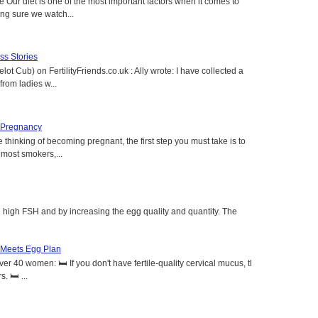
e Our diet is one of the most important factors when it comes to
ing sure we watch...
s Stories
lot Cub) on FertilityFriends.co.uk : Ally wrote: I have collected a
rom ladies w...
 Pregnancy
 thinking of becoming pregnant, the first step you must take is to
e most smokers,...
g high FSH and by increasing the egg quality and quantity. The
 Meets Egg Plan
r 40 women: 🛏️ If you don't have fertile-quality cervical mucus, the
 🛏️ ...