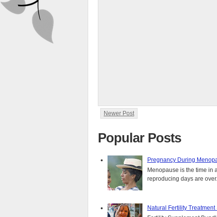
Newer Post
Popular Posts
Pregnancy During Menopa
Menopause is the time in 
reproducing days are over..
Natural Fertility Treatmen