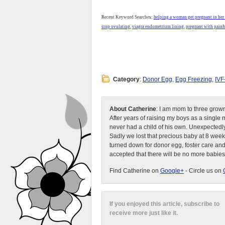
Recent Keyword Searches:
helping a woman get pregnant in her
stop ovulating
,
viagra endometrium lining
,
pregnant with painfu
Category
:
Donor Egg
,
Egg Freezing
,
IVF
About Catherine
: I am mom to three grow
After years of raising my boys as a singl
never had a child of his own. Unexpectedly
Sadly we lost that precious baby at 8 week
turned down for donor egg, foster care an
accepted that there will be no more babies
Find Catherine on
Google+
- Circle us on
If you enjoyed this article, subscribe to
receive more just like it.