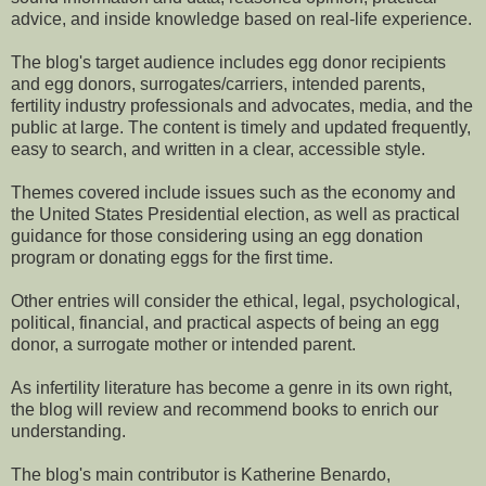
advice, and inside knowledge based on real-life experience.
The blog's target audience includes egg donor recipients
and egg donors, surrogates/carriers, intended parents,
fertility industry professionals and advocates, media, and the
public at large. The content is timely and updated frequently,
easy to search, and written in a clear, accessible style.
Themes covered include issues such as the economy and
the United States Presidential election, as well as practical
guidance for those considering using an egg donation
program or donating eggs for the first time.
Other entries will consider the ethical, legal, psychological,
political, financial, and practical aspects of being an egg
donor, a surrogate mother or intended parent.
As infertility literature has become a genre in its own right,
the blog will review and recommend books to enrich our
understanding.
The blog's main contributor is Katherine Benardo,