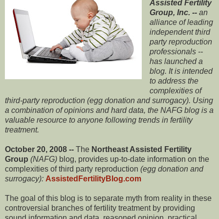
Assisted Fertility
Group, Inc. --
an
alliance of leading
independent third
party reproduction
professionals --
has launched a
blog. It is intended
to address the
complexities of
third-party reproduction (egg donation and surrogacy). Using
a combination of opinions and hard data, the NAFG blog is a
valuable resource to anyone following trends in fertility
treatment.
October 20, 2008 --
The
Northeast Assisted Fertility
Group
(NAFG)
blog, provides up-to-date information on the
complexities of third party reproduction
(egg donation and
surrogacy):
AssistedFertilityBlog.com
The goal of this blog is to separate myth from reality in these
controversial branches of fertility treatment by providing
sound information and data, reasoned opinion, practical