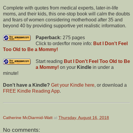
Complete with quotes from medical experts, later-in-life
moms, and their kids, this one-stop book will calm the doubts
and fears of women considering motherhood after 35 and
beyond 40 by providing supportive yet realistic information.
Paperback:
275 pages
Click to order/for more info:
But I Don't Feel
Too Old to Be a Mommy!
Start reading
But I Don't Feel Too Old to Be
a Mommy!
on your
Kindle
in under a
minute!
Don't have a Kindle?
Get your Kindle here
, or download a
FREE Kindle Reading App
.
Catherine McDiarmid-Watt
at
Thursday, August 16, 2018
No comments: