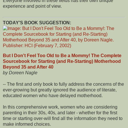
Everyone involved in these fields has their own unique
experience and point of view.
TODAY'S BOOK SUGGESTION:
But I Don't Feel Too Old to Be a Mommy! The Complete
Sourcebook for Starting (and Re-Starting) Motherhood
Beyond 35 and After 40
by Doreen Nagle
-- The first and only book to fully address the concerns of the
ever-growing but greatly ignored the audience of literate,
educated women who have delayed motherhood.
In this comprehensive work, women who are considering
parenting in their 30s, 40s, and later - whether for the first
time or starting over-will find all the information they need to
make informed choices.