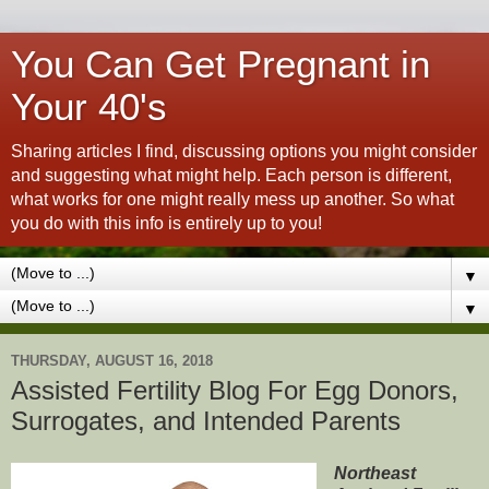
You Can Get Pregnant in
Your 40's
Sharing articles I find, discussing options you might consider
and suggesting what might help. Each person is different,
what works for one might really mess up another. So what
you do with this info is entirely up to you!
▼
▼
THURSDAY, AUGUST 16, 2018
Assisted Fertility Blog For Egg Donors,
Surrogates, and Intended Parents
Northeast