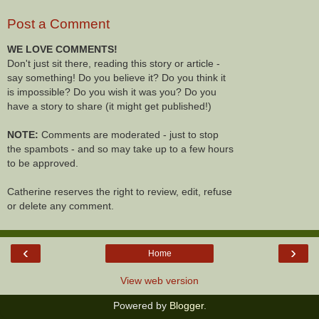
Post a Comment
WE LOVE COMMENTS!
Don't just sit there, reading this story or article -
say something! Do you believe it? Do you think it
is impossible? Do you wish it was you? Do you
have a story to share (it might get published!)
NOTE:
Comments are moderated - just to stop
the spambots - and so may take up to a few hours
to be approved.
Catherine reserves the right to review, edit, refuse
or delete any comment.
‹
›
Home
View web version
Powered by
Blogger
.