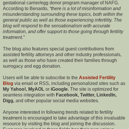
gestational carrier/egg donor program manager of NAFG.
According to Benardo,
there is a lot of misinformation and
misunderstanding surrounding these topics, both within the
general public as well as those experiencing infertility. The
blog will respond to the sensationalism with accurate
information, and offer support to those going through fertility
treatment.
The blog also features special guest contributions from
assisted fertility attorneys and other industry professionals,
as well as those who have created their families through
surrogacy and egg donation.
Users will be able to subscribe to the
Assisted Fertility
Blog
via email or RSS, including personalized sites such as
My Yahoo!, MyAOL
or
iGoogle.
The site is optimized for
seamless integration with
Facebook, Twitter, LinkedIn,
Digg,
and other popular social media websites.
Anyone interested in following trends related to fertility
treatment is encouraged to take advantage of this invaluable
resource by visiting the blog and joining the discussion.