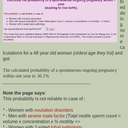
tri
ed
do
in
g
so
m
e
ca
lculations for a 48 year old woman
(oldest age they list)
and
got:
The calculated probability of a spontaneous ongoing pregnancy
within one year is: 36.1%
__________________________________
Note the page says:
This probability is not reliable in case of :
* - Women with
ovulation disorders
* - Men with
severe male factor
(Total motile sperm count =
volume x concentration x % motility <>
* - Women with 2-sided
tubal pathology
.