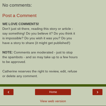
No comments:
Post a Comment
WE LOVE COMMENTS!
Don't just sit there, reading this story or article -
say something! Do you believe it? Do you think it
is impossible? Do you wish it was you? Do you
have a story to share (it might get published!)
NOTE:
Comments are moderated - just to stop
the spambots - and so may take up to a few hours
to be approved.
Catherine reserves the right to review, edit, refuse
or delete any comment.
‹
›
Home
View web version