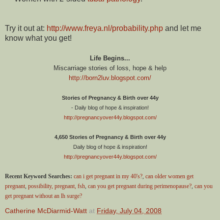
Try it out at:
http://www.freya.nl/probability.php
and let me
know what you get!
Life Begins...
Miscarriage stories of loss, hope & help
http://born2luv.blogspot.com/
Stories of Pregnancy & Birth over 44y
- Daily blog of hope & inspiration!
http://pregnancyover44y.blogspot.com/
4,650 Stories of Pregnancy & Birth over 44y
Daily blog of hope & inspiration!
http://pregnancyover44y.blogspot.com/
Recent Keyword Searches:
can i get pregnant in my 40's?
,
can older women get
pregnant
,
possibility, pregnant, fsh
,
can you get pregnant during perimenopause?
,
can you
get pregnant without an lh surge?
Catherine McDiarmid-Watt
at
Friday, July 04, 2008