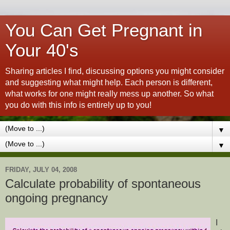
You Can Get Pregnant in
Your 40's
Sharing articles I find, discussing options you might consider
and suggesting what might help. Each person is different,
what works for one might really mess up another. So what
you do with this info is entirely up to you!
▼
▼
FRIDAY, JULY 04, 2008
Calculate probability of spontaneous
ongoing pregnancy
I