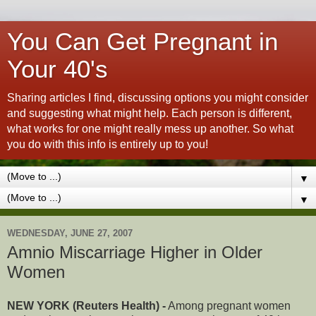
You Can Get Pregnant in
Your 40's
Sharing articles I find, discussing options you might consider
and suggesting what might help. Each person is different,
what works for one might really mess up another. So what
you do with this info is entirely up to you!
▼
▼
WEDNESDAY, JUNE 27, 2007
Amnio Miscarriage Higher in Older
Women
NEW YORK (Reuters Health) -
Among pregnant women