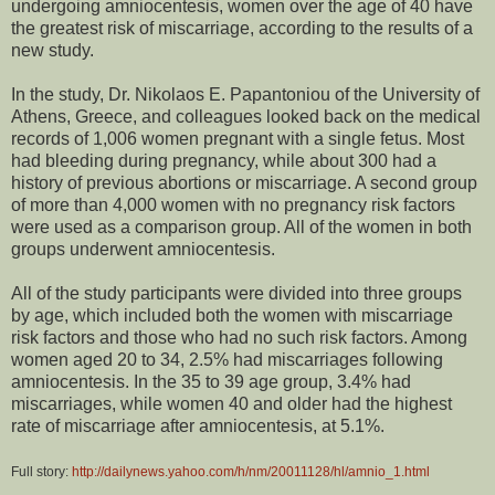
undergoing amniocentesis, women over the age of 40 have
the greatest risk of miscarriage, according to the results of a
new study.
In the study, Dr. Nikolaos E. Papantoniou of the University of
Athens, Greece, and colleagues looked back on the medical
records of 1,006 women pregnant with a single fetus. Most
had bleeding during pregnancy, while about 300 had a
history of previous abortions or miscarriage. A second group
of more than 4,000 women with no pregnancy risk factors
were used as a comparison group. All of the women in both
groups underwent amniocentesis.
All of the study participants were divided into three groups
by age, which included both the women with miscarriage
risk factors and those who had no such risk factors. Among
women aged 20 to 34, 2.5% had miscarriages following
amniocentesis. In the 35 to 39 age group, 3.4% had
miscarriages, while women 40 and older had the highest
rate of miscarriage after amniocentesis, at 5.1%.
Full story:
http://dailynews.yahoo.com/h/nm/20011128/hl/amnio_1.html