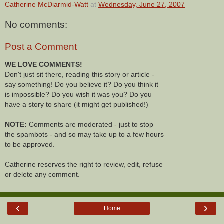
Catherine McDiarmid-Watt
at
Wednesday, June 27, 2007
No comments:
Post a Comment
WE LOVE COMMENTS!
Don't just sit there, reading this story or article -
say something! Do you believe it? Do you think it
is impossible? Do you wish it was you? Do you
have a story to share (it might get published!)
NOTE:
Comments are moderated - just to stop
the spambots - and so may take up to a few hours
to be approved.
Catherine reserves the right to review, edit, refuse
or delete any comment.
‹
›
Home