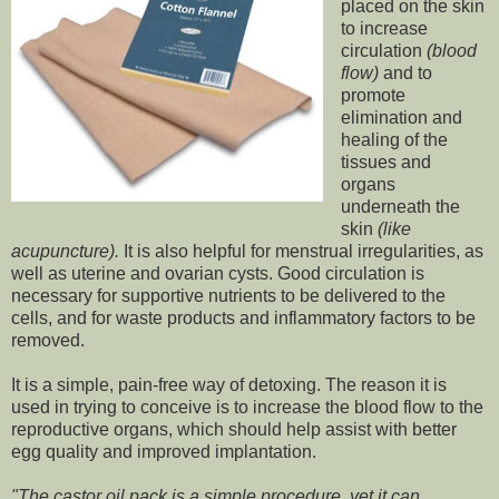
placed on the skin
to increase
circulation
(blood
flow)
and to
promote
elimination and
healing of the
tissues and
organs
underneath the
skin
(like
acupuncture).
It is also helpful for menstrual irregularities, as
well as uterine and ovarian cysts. Good circulation is
necessary for supportive nutrients to be delivered to the
cells, and for waste products and inflammatory factors to be
removed.
It is a simple, pain-free way of detoxing. The reason it is
used in trying to conceive is to increase the blood flow to the
reproductive organs, which should help assist with better
egg quality and improved implantation.
"The castor oil pack is a simple procedure, yet it can