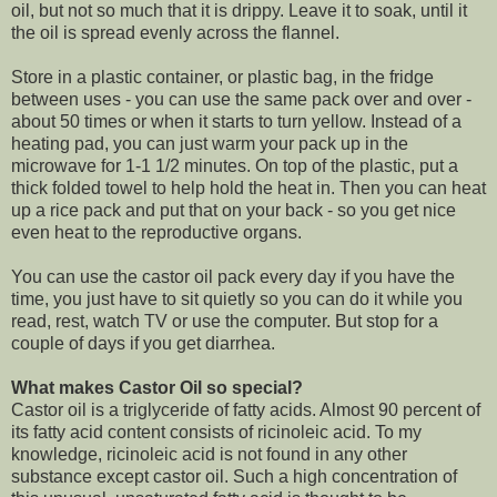
oil, but not so much that it is drippy. Leave it to soak, until it
the oil is spread evenly across the flannel.
Store in a plastic container, or plastic bag, in the fridge
between uses - you can use the same pack over and over -
about 50 times or when it starts to turn yellow. Instead of a
heating pad, you can just warm your pack up in the
microwave for 1-1 1/2 minutes. On top of the plastic, put a
thick folded towel to help hold the heat in. Then you can heat
up a rice pack and put that on your back - so you get nice
even heat to the reproductive organs.
You can use the castor oil pack every day if you have the
time, you just have to sit quietly so you can do it while you
read, rest, watch TV or use the computer. But stop for a
couple of days if you get diarrhea.
What makes Castor Oil so special?
Castor oil is a triglyceride of fatty acids. Almost 90 percent of
its fatty acid content consists of ricinoleic acid. To my
knowledge, ricinoleic acid is not found in any other
substance except castor oil. Such a high concentration of