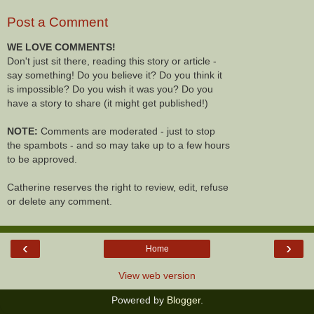
Post a Comment
WE LOVE COMMENTS!
Don't just sit there, reading this story or article -
say something! Do you believe it? Do you think it
is impossible? Do you wish it was you? Do you
have a story to share (it might get published!)
NOTE:
Comments are moderated - just to stop
the spambots - and so may take up to a few hours
to be approved.
Catherine reserves the right to review, edit, refuse
or delete any comment.
‹
›
Home
View web version
Powered by
Blogger
.