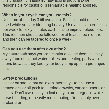
this unusual, unsaturated fatty acid is thought to be
responsible for castor oil's remarkable healing abilities.
When in your cycle can you use this?
Use from about day 3 till ovulation. Packs should not be
used while you are bleeding heavily. Use at least three times
per week for sixty minutes each time to improve blood flow.
This regimen should be followed for at least three months
and then can be tapered to once a week.
Can you use them after ovulation?
My naturopath says you can continue to use them, but stay
away from using hot water bottles and heating pads with
them, because they keep your body temp up for a prolonged
time.
Safety precautions
Castor oil should not be taken internally. Do not use a
heated castor oil pack for uterine growths, cancer tumors, or
ulcers. Don't use once you find out you are pregnant, while
breast-feeding, or heavily menstruating. Don't apply over
broken skin.