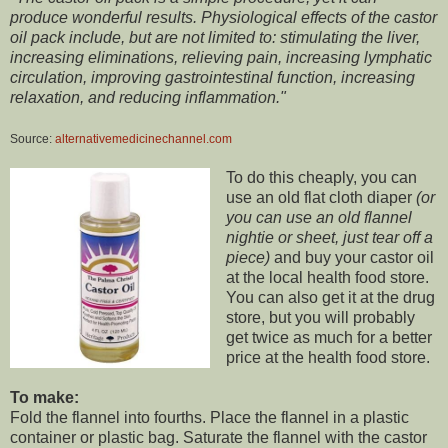
produce wonderful results. Physiological effects of the castor
oil pack include, but are not limited to: stimulating the liver,
increasing eliminations, relieving pain, increasing lymphatic
circulation, improving gastrointestinal function, increasing
relaxation, and reducing inflammation."
Source:
alternativemedicinechannel.com
To do this cheaply, you can
use an old flat cloth diaper
(or
you can use an old flannel
nightie or sheet, just tear off a
piece)
and buy your castor oil
at the local health food store.
You can also get it at the drug
store, but you will probably
get twice as much for a better
price at the health food store.
To make:
Fold the flannel into fourths. Place the flannel in a plastic
container or plastic bag. Saturate the flannel with the castor