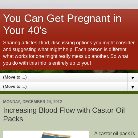
You Can Get Pregnant in
Your 40's
Sharing articles I find, discussing options you might consider
and suggesting what might help. Each person is different,
what works for one might really mess up another. So what
you do with this info is entirely up to you!
▼
▼
MONDAY, DECEMBER 24, 2012
Increasing Blood Flow with Castor Oil
Packs
A castor oil pack is