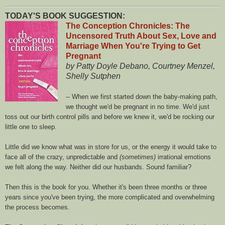
TODAY'S BOOK SUGGESTION:
The Conception Chronicles: The
Uncensored Truth About Sex, Love and
Marriage When You're Trying to Get
Pregnant
by Patty Doyle Debano, Courtney Menzel,
Shelly Sutphen
-- When we first started down the baby-making path,
we thought we'd be pregnant in no time. We'd just
toss out our birth control pills and before we knew it, we'd be rocking our
little one to sleep.
Little did we know what was in store for us, or the energy it would take to
face all of the crazy, unpredictable and
(sometimes)
irrational emotions
we felt along the way. Neither did our husbands. Sound familiar?
Then this is the book for you. Whether it's been three months or three
years since you've been trying, the more complicated and overwhelming
the process becomes.