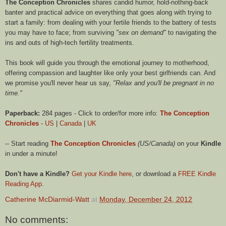
The Conception Chronicles
shares candid humor, hold-nothing-back
banter and practical advice on everything that goes along with trying to
start a family: from dealing with your fertile friends to the battery of tests
you may have to face; from surviving
"sex on demand"
to navigating the
ins and outs of high-tech fertility treatments.
This book will guide you through the emotional journey to motherhood,
offering compassion and laughter like only your best girlfriends can. And
we promise you'll never hear us say,
"Relax and you'll be pregnant in no
time."
Paperback:
284 pages - Click to order/for more info:
The Conception
Chronicles
-
US
|
Canada
|
UK
-- Start reading
The Conception Chronicles
(US/Canada)
on your
Kindle
in under a minute!
Don't have a Kindle?
Get your Kindle here
, or download a
FREE Kindle
Reading App
.
Catherine McDiarmid-Watt
at
Monday, December 24, 2012
No comments: