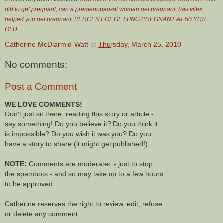
old to get pregnant
,
can a premenopausal woman get pregnant
,
has vitex
helped you get pregnant
,
PERCENT OF GETTING PREGNANT AT 50 YRS
OLD
Catherine McDiarmid-Watt
at
Thursday, March 25, 2010
No comments:
Post a Comment
WE LOVE COMMENTS!
Don't just sit there, reading this story or article -
say something! Do you believe it? Do you think it
is impossible? Do you wish it was you? Do you
have a story to share (it might get published!)
NOTE:
Comments are moderated - just to stop
the spambots - and so may take up to a few hours
to be approved.
Catherine reserves the right to review, edit, refuse
or delete any comment.