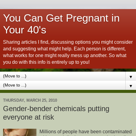
You Can Get Pregnant in
Your 40's
Sharing articles I find, discussing options you might consider
and suggesting what might help. Each person is different,
what works for one might really mess up another. So what
you do with this info is entirely up to you!
▼
▼
THURSDAY, MARCH 25, 2010
Gender-bender chemicals putting
everyone at risk
Millions of people have been contaminated