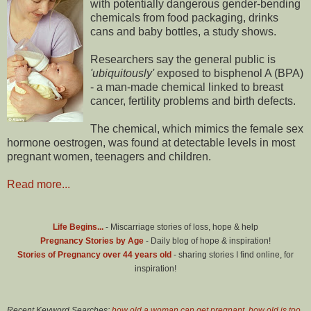
with potentially dangerous gender-bending
chemicals from food packaging, drinks
cans and baby bottles, a study shows.
Researchers say the general public is
'ubiquitously'
exposed to bisphenol A (BPA)
- a man-made chemical linked to breast
cancer, fertility problems and birth defects.
The chemical, which mimics the female sex
hormone oestrogen, was found at detectable levels in most
pregnant women, teenagers and children.
Read more...
Life Begins...
- Miscarriage stories of loss, hope & help
Pregnancy Stories by Age
- Daily blog of hope & inspiration!
Stories of Pregnancy over 44 years old
- sharing stories I find online, for
inspiration!
Recent Keyword Searches:
how old a woman can get pregnant
,
how old is too