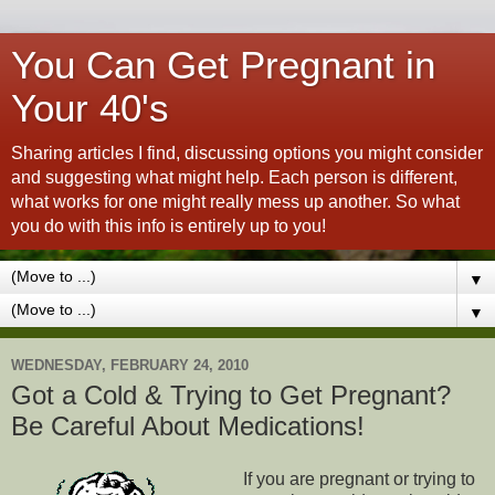
You Can Get Pregnant in
Your 40's
Sharing articles I find, discussing options you might consider
and suggesting what might help. Each person is different,
what works for one might really mess up another. So what
you do with this info is entirely up to you!
▼
▼
WEDNESDAY, FEBRUARY 24, 2010
Got a Cold & Trying to Get Pregnant?
Be Careful About Medications!
If you are pregnant or trying to