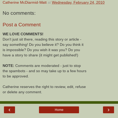
Catherine McDiarmid-Watt
at
Wednesday, February 24, 2010
No comments:
Post a Comment
WE LOVE COMMENTS!
Don't just sit there, reading this story or article -
say something! Do you believe it? Do you think it
is impossible? Do you wish it was you? Do you
have a story to share (it might get published!)
NOTE:
Comments are moderated - just to stop
the spambots - and so may take up to a few hours
to be approved.
Catherine reserves the right to review, edit, refuse
or delete any comment.
‹
›
Home