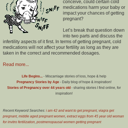
conceive, could certain cold
medications harm your baby or
impact your chances of getting
pregnant?
Let’s break that question down
into two parts and discuss the
infertility aspects of it first. In terms of getting pregnant, cold
medications will not affect your fertility as long as they are
taken in the correct and recommended dosages.
Read more...
Life Begins...
- Miscarriage stories of loss, hope & help
Pregnancy Stories by Age
- Daily blog of hope & inspiration!
Stories of Pregnancy over 44 years old
- sharing stories I find online, for
inspiration!
Recent Keyword Searches:
i am 42 and want to get pregnant
,
viagra get
pregnant
,
middle aged pregnant women
,
extract eggs from 45 year old woman
for invitro fertilization
,
postmenopausal women getting pregnant