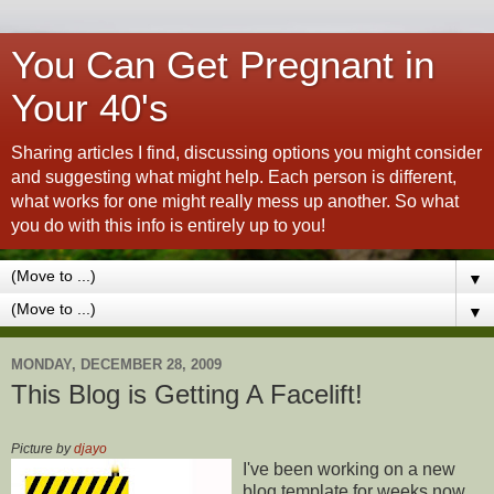
You Can Get Pregnant in
Your 40's
Sharing articles I find, discussing options you might consider
and suggesting what might help. Each person is different,
what works for one might really mess up another. So what
you do with this info is entirely up to you!
▼
▼
MONDAY, DECEMBER 28, 2009
This Blog is Getting A Facelift!
Picture by
djayo
I've been working on a new
blog template for weeks now,