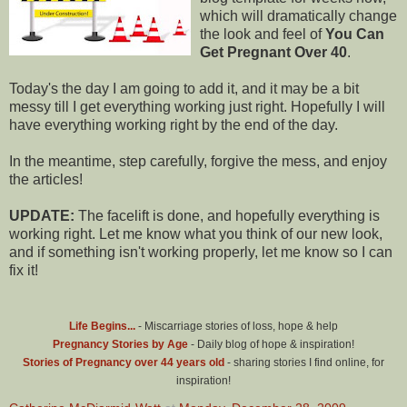
which will dramatically change
the look and feel of
You Can
Get Pregnant Over 40
.
Today's the day I am going to add it, and it may be a bit
messy till I get everything working just right. Hopefully I will
have everything working right by the end of the day.
In the meantime, step carefully, forgive the mess, and enjoy
the articles!
UPDATE:
The facelift is done, and hopefully everything is
working right. Let me know what you think of our new look,
and if something isn't working properly, let me know so I can
fix it!
Life Begins...
- Miscarriage stories of loss, hope & help
Pregnancy Stories by Age
- Daily blog of hope & inspiration!
Stories of Pregnancy over 44 years old
- sharing stories I find online, for
inspiration!