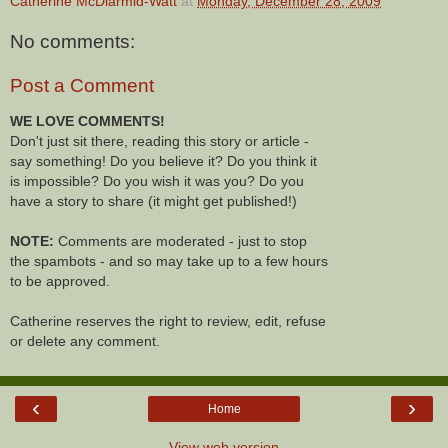
Catherine McDiarmid-Watt
at
Monday, December 28, 2009
No comments:
Post a Comment
WE LOVE COMMENTS!
Don't just sit there, reading this story or article -
say something! Do you believe it? Do you think it
is impossible? Do you wish it was you? Do you
have a story to share (it might get published!)
NOTE:
Comments are moderated - just to stop
the spambots - and so may take up to a few hours
to be approved.
Catherine reserves the right to review, edit, refuse
or delete any comment.
‹
›
Home
View web version