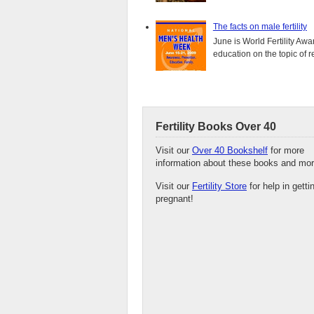
The facts on male fertility
June is World Fertility Aw
education on the topic of r
Fertility Books Over 40
Visit our
Over 40 Bookshelf
for more
information about these books and mor
Visit our
Fertility Store
for help in getti
pregnant!