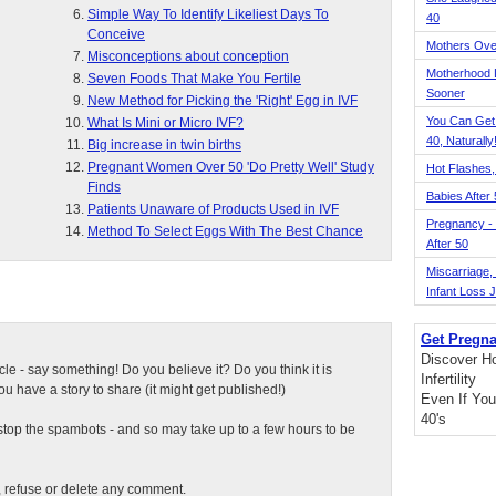
Simple Way To Identify Likeliest Days To
40
Conceive
Mothers Ove
Misconceptions about conception
Motherhood L
Seven Foods That Make You Fertile
Sooner
New Method for Picking the 'Right' Egg in IVF
You Can Get
What Is Mini or Micro IVF?
40, Naturally
Big increase in twin births
Pregnant Women Over 50 'Do Pretty Well' Study
Hot Flashes,
Finds
Babies After
Patients Unaware of Products Used in IVF
Pregnancy - 
Method To Select Eggs With The Best Chance
After 50
Miscarriage, S
Infant Loss 
Get Pregna
Discover H
ticle - say something! Do you believe it? Do you think it is
Infertility
 have a story to share (it might get published!)
Even If You
40's
top the spambots - and so may take up to a few hours to be
t, refuse or delete any comment.