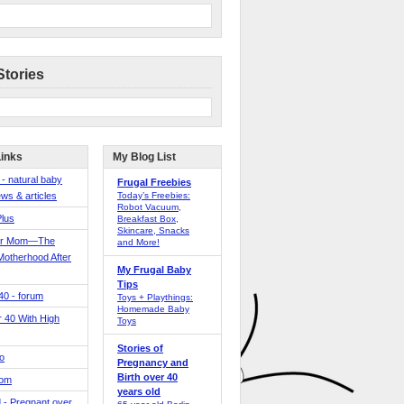
Stories
Links
My Blog List
 - natural baby
Frugal Freebies
ws & articles
Today’s Freebies:
Robot Vacuum,
Plus
Breakfast Box,
Skincare, Snacks
er Mom—The
and More!
Motherhood After
My Frugal Baby
Tips
 40 - forum
Toys + Playthings:
Homemade Baby
40 With High
Toys
Stories of
o
Pregnancy and
Birth over 40
Mom
years old
 - Pregnant over