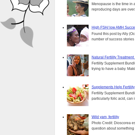
Menopause is the time in 
reproducing days are over..
High FSH/ low AMH Succes
Found this post by Ally (Oce
number of success stories f
Natural Fertility Treatmen
Fertility Supplement Bundl
trying to have a baby. Mak
Supplements Help Fertility
Fertility Supplement Bundl
particularly folic acid, can
Wild yam, fertility
Photo Credit: Dioscorea e
question about something y