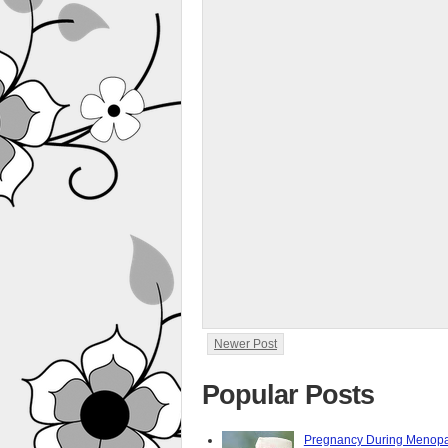
Newer Post
Popular Posts
Pregnancy During Menopa