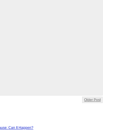
Older Post
use: Can It Happen?