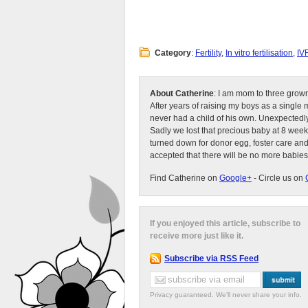
Category
:
Fertility
,
In vitro fertilisation
,
IV
About Catherine
: I am mom to three grow
After years of raising my boys as a singl
never had a child of his own. Unexpectedly
Sadly we lost that precious baby at 8 week
turned down for donor egg, foster care an
accepted that there will be no more babies
Find Catherine on
Google+
- Circle us on
If you enjoyed this article, subscribe to
receive more just like it.
Subscribe via RSS Feed
Privacy guaranteed. We'll never share your info.