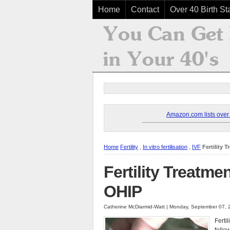
Home
Contact
Over 40 Birth Sta
Amazon.com lists over 8
Home
Fertility
,
In vitro fertilisation
,
IVF
Fertility
Fertility Treatm
OHIP
Catherine McDiarmid-Watt | Monday, September 07, 
Ferti