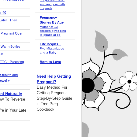
65-year-old Berlin
woman gave birth
to quads
r 40
Pregnancy
ater...Than
Stories By Age
Mother of 13
children gives birth
 Pregnant Over
to quads at 65
!
Life Begins...
 Warm Bottles
Five Miscarriages
and a Baby
 50
TTC - Parenting
Born to Love
tillbirth and
Need Help Getting
Jewelry
Pregnant?
Easy Method For
Getting Pregnant
nt Naturally
Step-By-Step Guide
ow To Reverse
+ Free Preg
Cookbook!
're in Your Late