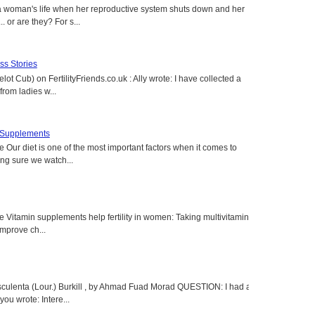
a woman's life when her reproductive system shuts down and her
. or are they? For s...
s Stories
lot Cub) on FertilityFriends.co.uk : Ally wrote: I have collected a
rom ladies w...
t Supplements
e Our diet is one of the most important factors when it comes to
ing sure we watch...
e Vitamin supplements help fertility in women: Taking multivitamins,
 improve ch...
sculenta (Lour.) Burkill , by Ahmad Fuad Morad QUESTION: I had a
ou wrote: Intere...