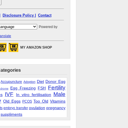
|
Disclosure Policy |
Contact
Powered by
anslate
MY AMAZON SHOP
Categories
Diet
Donor Egg
Accupuncture
Adoption
Fertility
Egg Freezing
FSH
ndrome
IVF
Male
es
In vitro fertilisation
y
Old Eggs
Too Old
Vitamins
PCOS
ovulation
pregnancy
ts
embryo transfer
suppliments