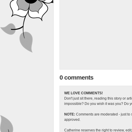
0 comments
WE LOVE COMMENTS!
Don't just sit there, reading this story or ar
impossible? Do you wish it was you? Do you
NOTE:
Comments are moderated - just to s
approved.
Catherine reserves the right to review, edi