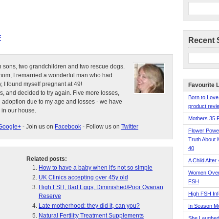
F
Recent 
n sons, two grandchildren and two rescue dogs.
e mom, I remarried a wonderful man who had
, I found myself pregnant at 49!
Favourite 
s, and decided to try again. Five more losses,
Born to Love
d adoption due to my age and losses - we have
product revie
 in our house.
Mothers 35 
Google+
- Join us on
Facebook
- Follow us on
Twitter
Flower Pow
Truth About 
40
Related posts:
A Child After
How to have a baby when it's not so simple
Women Over 
UK Clinics accepting over 45y old
FSH
High FSH, Bad Eggs, Diminished/Poor Ovarian
High FSH Inf
Reserve
Late motherhood: they did it, can you?
In Season 
Natural Fertility Treatment Supplements
She Laughed