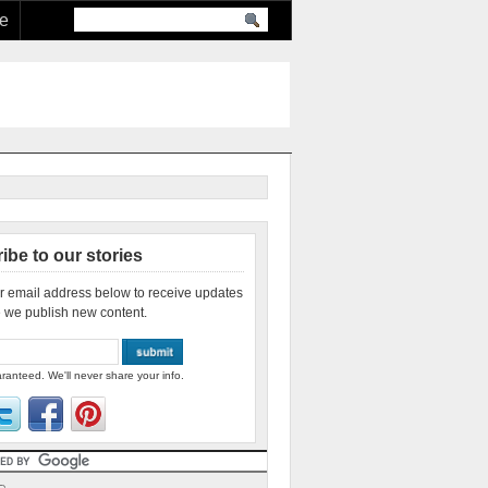
re
ibe to our stories
r email address below to receive updates
 we publish new content.
ranteed. We'll never share your info.