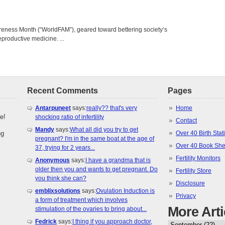
areness Month (“WorldFAM”), geared toward bettering society’s
eproductive medicine. ...
Recent Comments
Pages
Antarpuneet
says:
really?? that's very
Home
e!
shocking ratio of infertility
Contact
Mandy
says:
What all did you try to get
ng
Over 40 Birth Stati
pregnant? I'm in the same boat at the age of
Over 40 Book She
37, trying for 2 years...
Fertility Monitors
Anonymous
says:
I have a grandma that is
older then you and wants to get pregnant. Do
Fertility Store
you think she can?
Disclosure
emblixsolutions
says:
Ovulation Induction is
Privacy
a form of treatment which involves
More Arti
stimulation of the ovaries to bring about...
Fedrick
says:
I thing if you approach doctor,