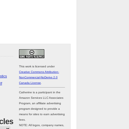
This work is licensed under
Creative Commons Attribution-
stics
NonCommercial-NoDerivs 2.0
Canada License
.
lf
Catherine is a participant in the
Amazon Services LLC Associates
Program, an affiliate advertising
program designed to provide a
means for sites to earn advertising
cles
fees.
NOTE: All logos, company names,