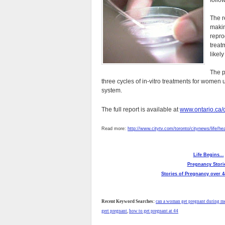
follo
The r
makin
repro
treat
likely
The p
three cycles of in-vitro treatments for women un
system.
The full report is available at
www.ontario.ca/c
Read more:
http://www.citytv.com/toronto/citynews/life/he
Life Begins...
Pregnancy Stori
Stories of Pregnancy over 4
Recent Keyword Searches:
can a woman get pregnant during 
gert pregnant
,
how to get pregnant at 44