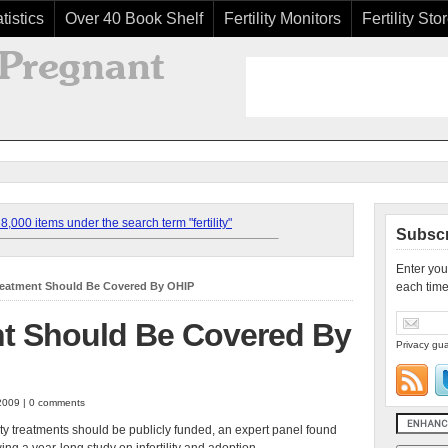
tistics
Over 40 Book Shelf
Fertility Monitors
Fertility Sto
,000 items under the search term "fertility"
Subscr
Enter you
 Treatment Should Be Covered By OHIP
each time
ent Should Be Covered By
Privacy gua
2009 | 0 comments
lity treatments should be publicly funded, an expert panel found