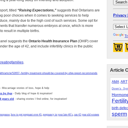
wing a year-long study on infertility and adoption.
eport, titled
“Raising Expectations,”
suggests that Ontarians are
Privacy 
g poor choices when it comes to seeking services to help
duce, mainly due to the high cost of such services. Some opt for
ments that transfer numerous embryos at once, which is more
 to result in multiple births.
Tr
anel suggests the
Ontario Health Insurance Plan
(OHIP) cover
der the age of 42, and include infertility clinics in the public
reatingfamilies
.
Article 
alth/article/52657--fertility-treatment-should-be-covered-by-ohip-report-recommends
AMA
ART
- Miscarriage stories of loss, hope & help
Down's Sy
es by Age
- Daily blog of hope & inspiration!
Hormon
4 years old
- sharing stories I find online, for inspiration!
Fertilit
birth defec
sperm
menopause
,
how to get pregnant over 45
,
pregnancy in your late 40`s
,
can 42 year old women