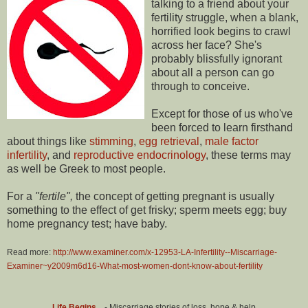
talking to a friend about your
fertility struggle, when a blank,
horrified look begins to crawl
across her face? She's
probably blissfully ignorant
about all a person can go
through to conceive.
Except for those of us who've
been forced to learn firsthand
about things like
stimming
,
egg retrieval
,
male factor
infertility
, and
reproductive endocrinology
, these terms may
as well be Greek to most people.
For a
"fertile",
the concept of getting pregnant is usually
something to the effect of get frisky; sperm meets egg; buy
home pregnancy test; have baby.
Read more:
http://www.examiner.com/x-12953-LA-Infertility--Miscarriage-
Examiner~y2009m6d16-What-most-women-dont-know-about-fertility
Life Begins...
- Miscarriage stories of loss, hope & help