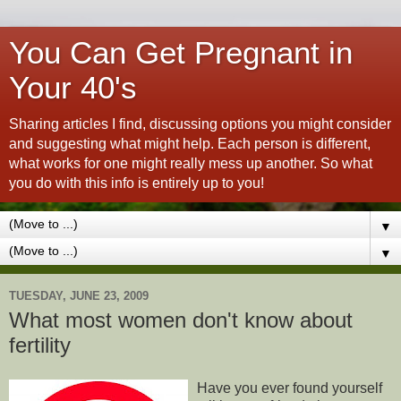
You Can Get Pregnant in
Your 40's
Sharing articles I find, discussing options you might consider
and suggesting what might help. Each person is different,
what works for one might really mess up another. So what
you do with this info is entirely up to you!
▼
▼
TUESDAY, JUNE 23, 2009
What most women don't know about
fertility
Have you ever found yourself