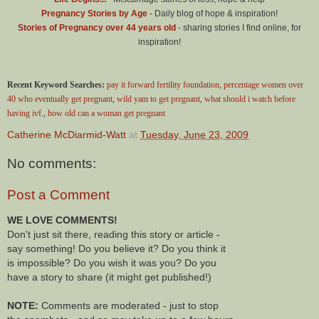
Pregnancy Stories by Age
- Daily blog of hope & inspiration!
Stories of Pregnancy over 44 years old
- sharing stories I find online, for
inspiration!
Recent Keyword Searches:
pay it forward fertility foundation
,
percentage women over
40 who eventually get pregnant
,
wild yam to get pregnant
,
what should i watch before
having ivf
.,
how old can a woman get pregnant
Catherine McDiarmid-Watt
at
Tuesday, June 23, 2009
No comments:
Post a Comment
WE LOVE COMMENTS!
Don't just sit there, reading this story or article -
say something! Do you believe it? Do you think it
is impossible? Do you wish it was you? Do you
have a story to share (it might get published!)
NOTE:
Comments are moderated - just to stop