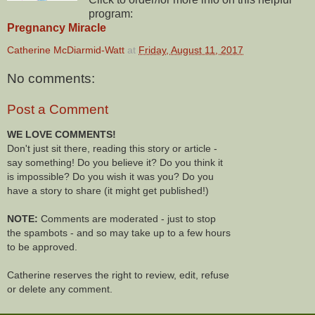
program:
Pregnancy Miracle
Catherine McDiarmid-Watt
at
Friday, August 11, 2017
No comments:
Post a Comment
WE LOVE COMMENTS!
Don't just sit there, reading this story or article -
say something! Do you believe it? Do you think it
is impossible? Do you wish it was you? Do you
have a story to share (it might get published!)
NOTE:
Comments are moderated - just to stop
the spambots - and so may take up to a few hours
to be approved.
Catherine reserves the right to review, edit, refuse
or delete any comment.