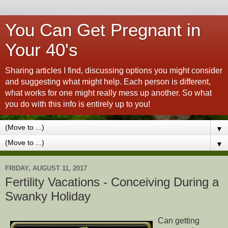
You Can Get Pregnant in
Your 40's
Sharing articles I find, discussing options you might consider
and suggesting what might help. Each person is different,
what works for one might really mess up another. So what
you do with this info is entirely up to you!
▼
▼
FRIDAY, AUGUST 11, 2017
Fertility Vacations - Conceiving During a
Swanky Holiday
Can getting