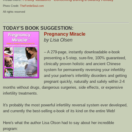
Photo Credit:
TheFertileSoul.com
All rights reserved
TODAY'S BOOK SUGGESTION:
Pregnancy Miracle
by Lisa Olsen
-- A 279-page, instantly downloadable e-book
presenting a 5-step, sure-fire, 100% guaranteed,
clinically proven holistic and ancient Chinese
system for permanently reversing your infertility
and your partner's infertility disorders and getting
pregnant quickly, naturally and safely within 2-4
months without drugs, dangerous surgeries, side effects, or expensive
infertility treatments.
It's probably the most powerful infertility reversal system ever developed,
and currently the best-selling e-book of its kind on the entire Web!
Here's what the author Lisa Olson had to say about her incredible
program: