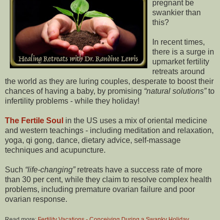
pregnant be
swankier than
this?
In recent times,
there is a surge in
upmarket fertility
retreats around
the world as they are luring couples, desperate to boost their
chances of having a baby, by promising
natural solutions
to
infertility problems - while they holiday!
The Fertile Soul
in the US uses a mix of oriental medicine
and western teachings - including meditation and relaxation,
yoga, qi gong, dance, dietary advice, self-massage
techniques and acupuncture.
Such
life-changing
retreats have a success rate of more
than 30 per cent, while they claim to resolve complex health
problems, including premature ovarian failure and poor
ovarian response.
Read more:
Fertility Vacations - Conceiving During a Swanky Holiday