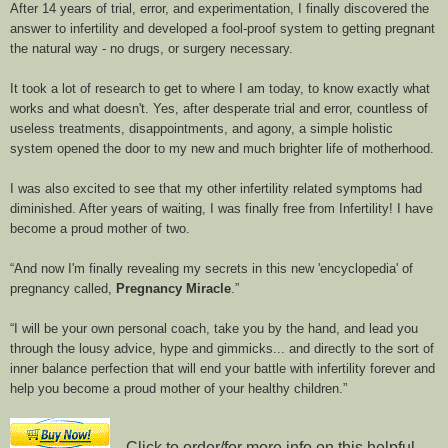
After 14 years of trial, error, and experimentation, I finally discovered the
answer to infertility and developed a fool-proof system to getting pregnant
the natural way - no drugs, or surgery necessary.
It took a lot of research to get to where I am today, to know exactly what
works and what doesn't. Yes, after desperate trial and error, countless of
useless treatments, disappointments, and agony, a simple holistic
system opened the door to my new and much brighter life of motherhood.
I was also excited to see that my other infertility related symptoms had
diminished. After years of waiting, I was finally free from Infertility! I have
become a proud mother of two.
And now I'm finally revealing my secrets in this new 'encyclopedia' of
pregnancy called,
Pregnancy Miracle
.
I will be your own personal coach, take you by the hand, and lead you
through the lousy advice, hype and gimmicks... and directly to the sort of
inner balance perfection that will end your battle with infertility forever and
help you become a proud mother of your healthy children.
Click to order/for more info on this helpful