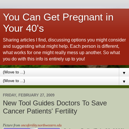
You Can Get Pregnant in
Your 40's
Sharing articles I find, discussing options you might consider
and suggesting what might help. Each person is different,
what works for one might really mess up another. So what
you do with this info is entirely up to you!
▼
▼
FRIDAY, FEBRUARY 27, 2009
New Tool Guides Doctors To Save
Cancer Patients' Fertility
Picture from
oncofertility.northwestern.edu