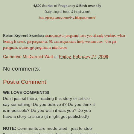
4,800 Stories of Pregnancy & Birth over 44y
Daily blog of hope & inspiration!
http://pregnancyover44y.blogspot.com/
Recent Keyword Searches:
menopause or pregnant
,
have you already ovulated when
ferning is seen?
,
get pregnant at 40
,
can acupancture herlp woman over 40 to get
prengnant
,
women get pregnant in mid forties
Catherine McDiarmid-Watt
at
Friday, February 27, 2009
No comments:
Post a Comment
WE LOVE COMMENTS!
Don't just sit there, reading this story or article -
say something! Do you believe it? Do you think it
is impossible? Do you wish it was you? Do you
have a story to share (it might get published!)
NOTE:
Comments are moderated - just to stop