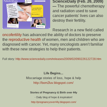
ScienceDaily (Feb. 26, 2009)
—
The powerful chemotherapy
and radiation used to save
cancer patients' lives can also
destroy their fertility.
Research in a new field called
oncofertility
has advanced the ability of doctors to preserve
the
reproductive health
of women, men and children who are
diagnosed with cancer. Yet, many oncologists aren't familiar
with these new strategies to help their patients.
Full story:
http://www.sciencedaily.com/releases/2009/02/090226122728.htm
Life Begins...
Miscarriage stories of loss, hope & help
http://born2luv.blogspot.com/
Stories of Pregnancy & Birth over 44y
- Daily blog of hope & inspiration!
http://pregnancyover44y.blogspot.com/