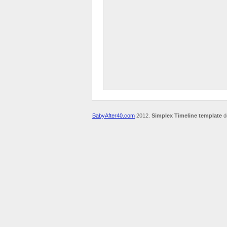
BabyAfter40.com
2012.
Simplex Timeline template
d