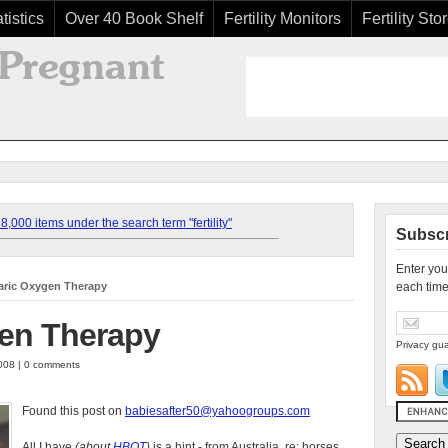
tistics
Over 40 Book Shelf
Fertility Monitors
Fertility Sto
,000 items under the search term "fertility"
Subscr
Enter you
aric Oxygen Therapy
each time
en Therapy
Privacy gua
008 | 0 comments
Found this post on
babiesafter50@yahoogroups.com
All I have
(about
HBOT
)
is a hint - from Australia, re: horses.