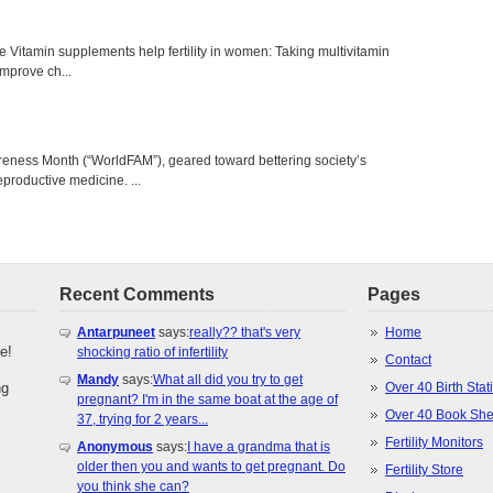
e Vitamin supplements help fertility in women: Taking multivitamins,
 improve ch...
areness Month (“WorldFAM”), geared toward bettering society’s
eproductive medicine. ...
Recent Comments
Pages
Antarpuneet
says:
really?? that's very
Home
e!
shocking ratio of infertility
Contact
Mandy
says:
What all did you try to get
ng
Over 40 Birth Stati
pregnant? I'm in the same boat at the age of
Over 40 Book She
37, trying for 2 years...
Fertility Monitors
Anonymous
says:
I have a grandma that is
older then you and wants to get pregnant. Do
Fertility Store
you think she can?