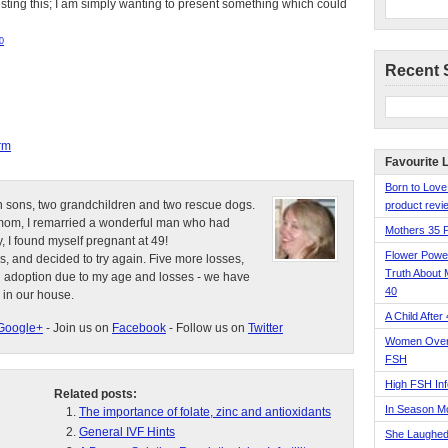
esting this; I am simply wanting to present something which could
0
Recent 
rm
Favourite 
Born to Love
n sons, two grandchildren and two rescue dogs.
product revie
e mom, I remarried a wonderful man who had
Mothers 35 
, I found myself pregnant at 49!
Flower Pow
s, and decided to try again. Five more losses,
Truth About 
d adoption due to my age and losses - we have
40
 in our house.
A Child After
Google+
- Join us on
Facebook
- Follow us on
Twitter
Women Over 
FSH
High FSH Inf
Related posts:
In Season 
The importance of folate, zinc and antioxidants
General IVF Hints
She Laughed