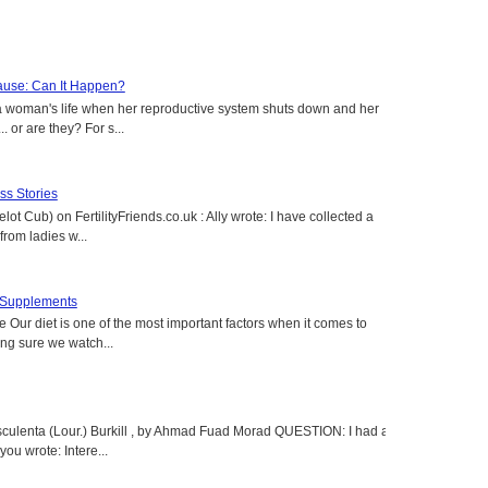
use: Can It Happen?
a woman's life when her reproductive system shuts down and her
. or are they? For s...
s Stories
lot Cub) on FertilityFriends.co.uk : Ally wrote: I have collected a
rom ladies w...
t Supplements
e Our diet is one of the most important factors when it comes to
ing sure we watch...
sculenta (Lour.) Burkill , by Ahmad Fuad Morad QUESTION: I had a
ou wrote: Intere...