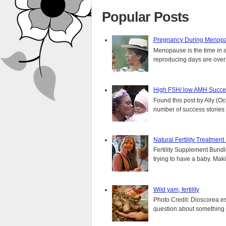
Popular Posts
Pregnancy During Menopa
Menopause is the time in 
reproducing days are over..
High FSH/ low AMH Succes
Found this post by Ally (Oce
number of success stories f
Natural Fertility Treatmen
Fertility Supplement Bundl
trying to have a baby. Mak
Wild yam, fertility
Photo Credit: Dioscorea e
question about something y