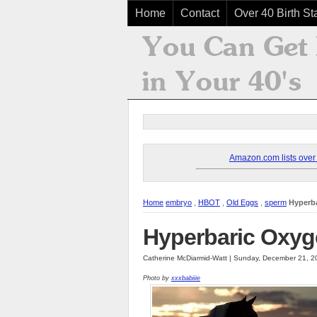
Home
Contact
Over 40 Birth Sta
Amazon.com lists over 8
Home
embryo
,
HBOT
,
Old Eggs
,
sperm
Hyperb
Hyperbaric Oxyg
Catherine McDiarmid-Watt | Sunday, December 21, 2
Photo by
xxxbabiiie