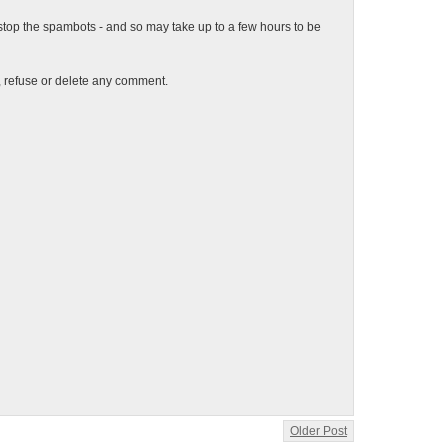
top the spambots - and so may take up to a few hours to be
t, refuse or delete any comment.
Older Post