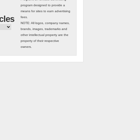
program designed to provide a
means for sites to earn advertising
cles
fees.
NOTE: All logos, company names,
brands, images, trademarks and
other intellectual property are the
property of their respective
owners.