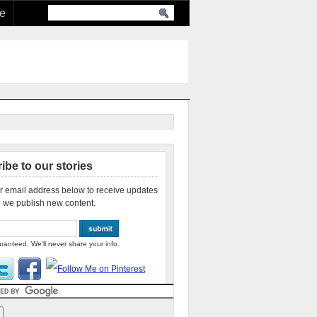
re
ibe to our stories
r email address below to receive updates
 we publish new content.
ranteed. We'll never share your info.