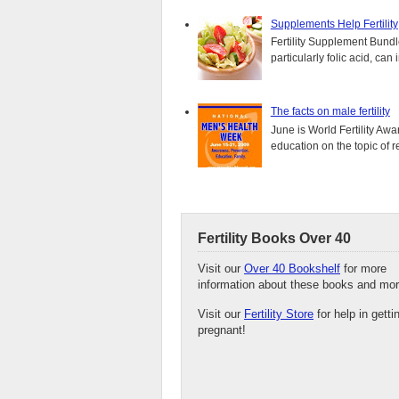
Supplements Help Fertility
Fertility Supplement Bundl
particularly folic acid, can
The facts on male fertility
June is World Fertility Aw
education on the topic of r
Fertility Books Over 40
Visit our
Over 40 Bookshelf
for more
information about these books and mor
Visit our
Fertility Store
for help in getti
pregnant!