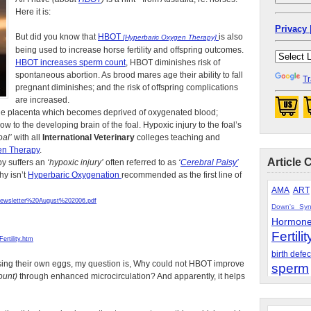
Here it is:
Privacy 
But did you know that
HBOT
is also
[Hyperbaric Oxygen Therapy]
being used to increase horse fertility and offspring outcomes.
HBOT increases sperm count
, HBOT diminishes risk of
spontaneous abortion. As brood mares age their ability to fall
Tr
pregnant diminishes; and the risk of offspring complications
are increased.
 the placenta which becomes deprived of oxygenated blood;
 to the developing brain of the foal. Hypoxic injury to the foal’s
al’
with all
International Veterinary
colleges teaching and
en Therapy
.
Article 
by suffers an
‘hypoxic injury’
often referred to as
‘
Cerebral Palsy’
hy isn’t
Hyperbaric Oxygenation
recommended as the first line of
AMA
ART
wsletter%20August%202006.pdf
Down's Sy
Hormon
Fertilit
rtility.htm
birth defec
 using their own eggs, my question is, Why could not HBOT improve
sperm
ount)
through enhanced microcirculation? And apparently, it helps