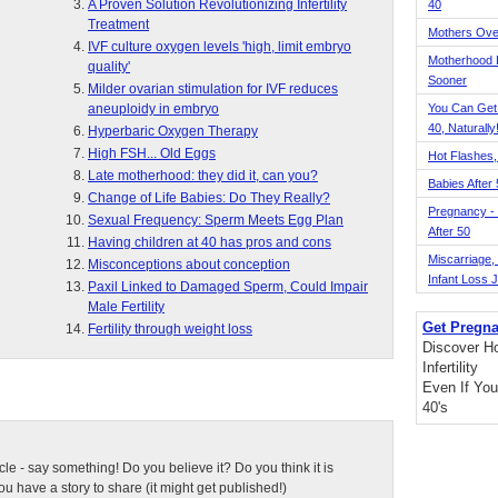
A Proven Solution Revolutionizing Infertility
40
Treatment
Mothers Ove
IVF culture oxygen levels 'high, limit embryo
Motherhood L
quality'
Sooner
Milder ovarian stimulation for IVF reduces
aneuploidy in embryo
You Can Get
40, Naturally
Hyperbaric Oxygen Therapy
High FSH... Old Eggs
Hot Flashes,
Late motherhood: they did it, can you?
Babies After
Change of Life Babies: Do They Really?
Pregnancy - 
Sexual Frequency: Sperm Meets Egg Plan
After 50
Having children at 40 has pros and cons
Miscarriage, S
Misconceptions about conception
Infant Loss 
Paxil Linked to Damaged Sperm, Could Impair
Male Fertility
Get Pregna
Fertility through weight loss
Discover H
Infertility
Even If You
40's
ticle - say something! Do you believe it? Do you think it is
 have a story to share (it might get published!)