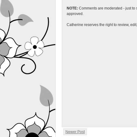
NOTE:
Comments are moderated - just to s
approved.
Catherine reserves the right to review, edi
Newer Post