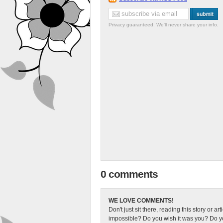
Privacy guaranteed. We'll never share your info.
0 comments
WE LOVE COMMENTS!
Don't just sit there, reading this story or ar
impossible? Do you wish it was you? Do you