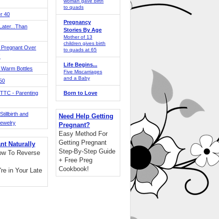
woman gave birth
to quads
r 40
Pregnancy
ater...Than
Stories By Age
Mother of 13
children gives birth
 Pregnant Over
to quads at 65
!
Life Begins...
 Warm Bottles
Five Miscarriages
and a Baby
 50
TTC - Parenting
Born to Love
tillbirth and
Need Help Getting
Jewelry
Pregnant?
Easy Method For
Getting Pregnant
nt Naturally
Step-By-Step Guide
ow To Reverse
+ Free Preg
Cookbook!
're in Your Late