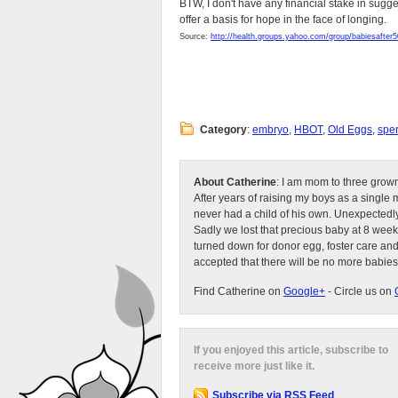
BTW, I don't have any financial stake in sugg
offer a basis for hope in the face of longing.
Source:
http://health.groups.yahoo.com/group/babiesafter5
Category
:
embryo
,
HBOT
,
Old Eggs
,
spe
About Catherine
: I am mom to three grow
After years of raising my boys as a singl
never had a child of his own. Unexpectedly
Sadly we lost that precious baby at 8 week
turned down for donor egg, foster care an
accepted that there will be no more babies
Find Catherine on
Google+
- Circle us on
If you enjoyed this article, subscribe to
receive more just like it.
Subscribe via RSS Feed