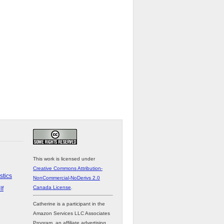
This work is licensed under
Creative Commons Attribution-
stics
NonCommercial-NoDerivs 2.0
Canada License
.
lf
Catherine is a participant in the
Amazon Services LLC Associates
Program, an affiliate advertising