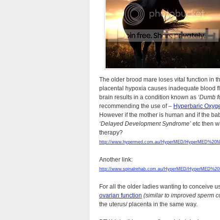
The older brood mare loses vital function in
placental hypoxia causes inadequate blood flow
brain results in a condition known as
‘Dumb fo
recommending the use of –
Hyperbaric Oxyg
However if the mother is human and if the ba
‘Delayed Development Syndrome’
etc then w
therapy?
http://www.hypermed.com.au/HyperMED/HyperMED%20Ne
Another link:
http://www.spinalrehab.com.au/HyperMED/HyperMED%20Fe
For all the older ladies wanting to conceive
ovarian function
(similar to improved sperm c
the uterus/ placenta in the same way.