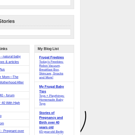
Stories
Links
My Blog List
 - natural baby
Frugal Freebies
ws & articles
Today’s Freebies:
Robot Vacuum,
Plus
Breakfast Box,
Skincare, Snacks
er Mom—The
and More!
Motherhood After
My Frugal Baby
Tips
 40 - forum
Toys + Playthings:
Homemade Baby
40 With High
Toys
Stories of
o
Pregnancy and
Birth over 40
Mom
years old
 - Pregnant over
65-year-old Berlin