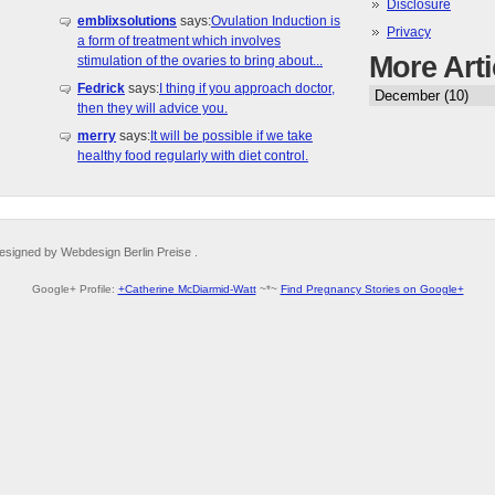
Disclosure
emblixsolutions
says:
Ovulation Induction is
Privacy
a form of treatment which involves
More Arti
stimulation of the ovaries to bring about...
Fedrick
says:
I thing if you approach doctor,
then they will advice you.
merry
says:
It will be possible if we take
healthy food regularly with diet control.
esigned by Webdesign Berlin Preise .
Google+ Profile:
+Catherine McDiarmid-Watt
~*~
Find Pregnancy Stories on Google+