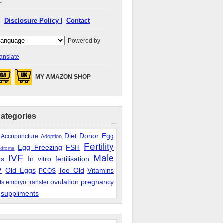
|
Disclosure Policy |
Contact
Powered by
anslate
MY AMAZON SHOP
Categories
Diet
Donor Egg
Accupuncture
Adoption
Fertility
Egg Freezing
FSH
ndrome
IVF
Male
es
In vitro fertilisation
y
Old Eggs
Too Old
Vitamins
PCOS
ovulation
pregnancy
ts
embryo transfer
suppliments