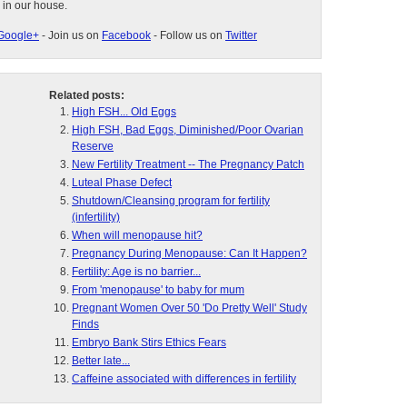
 in our house.
Google+
- Join us on
Facebook
- Follow us on
Twitter
Related posts:
High FSH... Old Eggs
High FSH, Bad Eggs, Diminished/Poor Ovarian
Reserve
New Fertility Treatment -- The Pregnancy Patch
Luteal Phase Defect
Shutdown/Cleansing program for fertility
(infertility)
When will menopause hit?
Pregnancy During Menopause: Can It Happen?
Fertility: Age is no barrier...
From 'menopause' to baby for mum
Pregnant Women Over 50 'Do Pretty Well' Study
Finds
Embryo Bank Stirs Ethics Fears
Better late...
Caffeine associated with differences in fertility