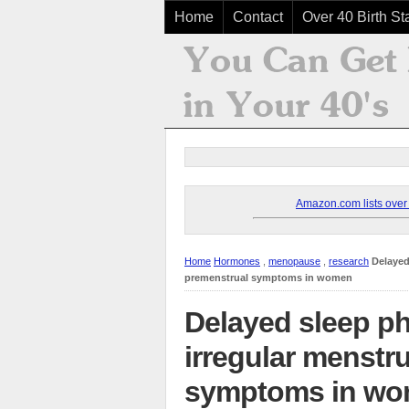
Home
Contact
Over 40 Birth Sta
Amazon.com lists over 8
Home
Hormones
,
menopause
,
research
Delayed
premenstrual symptoms in women
Delayed sleep p
irregular menstr
symptoms in w