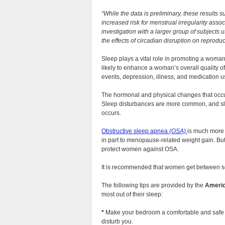
“While the data is preliminary, these result
increased risk for menstrual irregularity asso
investigation with a larger group of subjects 
the effects of circadian disruption on repro
Sleep plays a vital role in promoting a woman
likely to enhance a woman’s overall quality of
events, depression, illness, and medication us
The hormonal and physical changes that occu
Sleep disturbances are more common, and sle
occurs.
Obstructive sleep apnea
(OSA)
is much more
in part to menopause-related weight gain. Bu
protect women against OSA.
It is recommended that women get between se
The following tips are provided by the
Americ
most out of their sleep:
*
Make your bedroom a comfortable and safe 
disturb you.