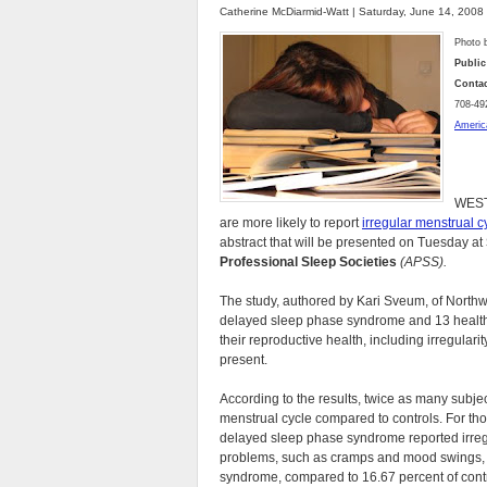
Catherine McDiarmid-Watt | Saturday, June 14, 2008
Photo 
Public
Contac
708-49
Americ
WEST
are more likely to report
irregular menstrual c
abstract that will be presented on Tuesday at
Professional Sleep Societies
(APSS).
The study, authored by Kari Sveum, of Northwe
delayed sleep phase syndrome and 13 healthy
their reproductive health, including irregulari
present.
According to the results, twice as many subj
menstrual cycle compared to controls. For tho
delayed sleep phase syndrome reported irreg
problems, such as cramps and mood swings, w
syndrome, compared to 16.67 percent of contr