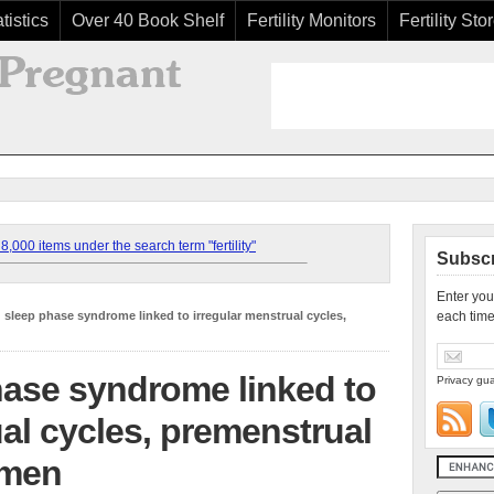
tistics
Over 40 Book Shelf
Fertility Monitors
Fertility Sto
,000 items under the search term "fertility"
Subscr
Enter you
 sleep phase syndrome linked to irregular menstrual cycles,
each time
hase syndrome linked to
Privacy gua
ual cycles, premenstrual
omen