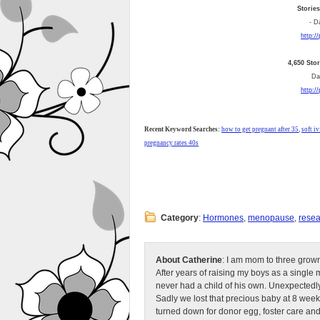
Storie
- D
http:/
4,650 Sto
Dai
http:/
Recent Keyword Searches:
how to get pregnant after 35
,
soft iv
pregnancy rates 40s
Category
:
Hormones
,
menopause
,
resea
About Catherine
: I am mom to three grow
After years of raising my boys as a singl
never had a child of his own. Unexpectedly
Sadly we lost that precious baby at 8 week
turned down for donor egg, foster care an