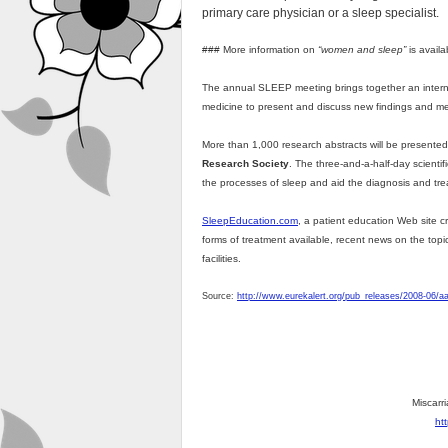
primary care physician or a sleep specialist.
### More information on
“women and sleep”
is avail
The annual SLEEP meeting brings together an internat
medicine to present and discuss new findings and me
More than 1,000 research abstracts will be presente
Research Society
. The three-and-a-half-day scientif
the processes of sleep and aid the diagnosis and tr
SleepEducation.com
, a patient education Web site c
forms of treatment available, recent news on the topi
facilities.
Source:
http://www.eurekalert.org/pub_releases/2008-06/
Miscarri
ht