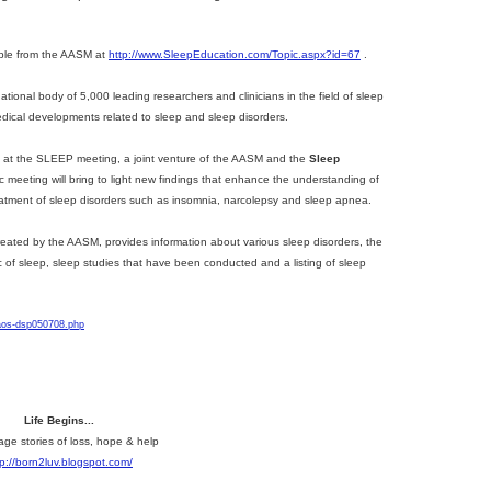
able from the AASM at
http://www.SleepEducation.com/Topic.aspx?id=67
.
ional body of 5,000 leading researchers and clinicians in the field of sleep
dical developments related to sleep and sleep disorders.
d at the SLEEP meeting, a joint venture of the AASM and the
Sleep
ic meeting will bring to light new findings that enhance the understanding of
eatment of sleep disorders such as insomnia, narcolepsy and sleep apnea.
reated by the AASM, provides information about various sleep disorders, the
c of sleep, sleep studies that have been conducted and a listing of sleep
aaos-dsp050708.php
Life Begins...
age stories of loss, hope & help
tp://born2luv.blogspot.com/