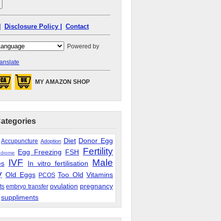
|
Disclosure Policy |
Contact
Powered by
anslate
MY AMAZON SHOP
Categories
Diet
Donor Egg
Accupuncture
Adoption
Fertility
Egg Freezing
FSH
ndrome
IVF
Male
es
In vitro fertilisation
y
Old Eggs
Too Old
Vitamins
PCOS
ovulation
pregnancy
ts
embryo transfer
suppliments