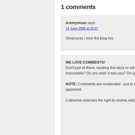
1 comments
Anonymous
says:
14 June 2008 at 20:27
Great post, i love the blog too
WE LOVE COMMENTS!
Don't just sit there, reading this story or ar
impossible? Do you wish it was you? Do you
NOTE:
Comments are moderated - just to s
approved.
Catherine reserves the right to review, edi