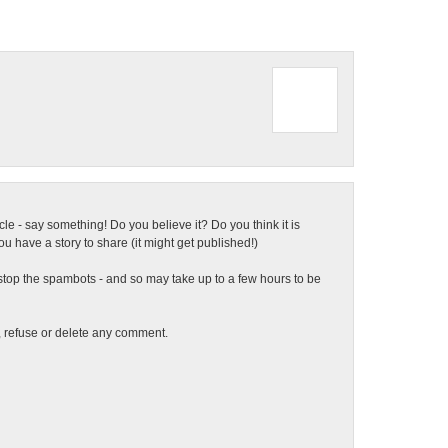
ticle - say something! Do you believe it? Do you think it is
 have a story to share (it might get published!)
top the spambots - and so may take up to a few hours to be
t, refuse or delete any comment.