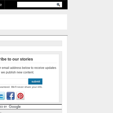
re
ibe to our stories
r email address below to receive updates
 we publish new content.
ranteed. We'll never share your info.