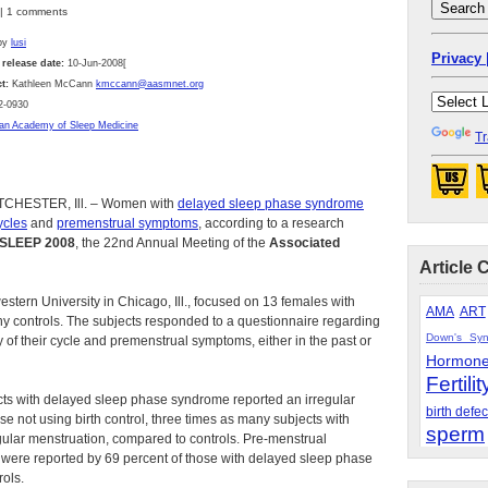
 | 1 comments
by
lusi
Privacy 
 release date:
10-Jun-2008[
t:
Kathleen McCann
kmccann@aasmnet.org
2-0930
an Academy of Sleep Medicine
Tr
CHESTER, Ill. – Women with
delayed sleep phase syndrome
ycles
and
premenstrual symptoms
, according to a research
SLEEP 2008
, the 22nd Annual Meeting of the
Associated
Article 
stern University in Chicago, Ill., focused on 13 females with
AMA
ART
 controls. The subjects responded to a questionnaire regarding
Down's Sy
ty of their cycle and premenstrual symptoms, either in the past or
Hormon
Fertilit
ects with delayed sleep phase syndrome reported an irregular
birth defec
se not using birth control, three times as many subjects with
sperm
ular menstruation, compared to controls. Pre-menstrual
ere reported by 69 percent of those with delayed sleep phase
ols.