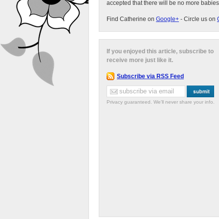
accepted that there will be no more babies
Find Catherine on
Google+
- Circle us on
If you enjoyed this article, subscribe to
receive more just like it.
Subscribe via RSS Feed
Privacy guaranteed. We'll never share your info.