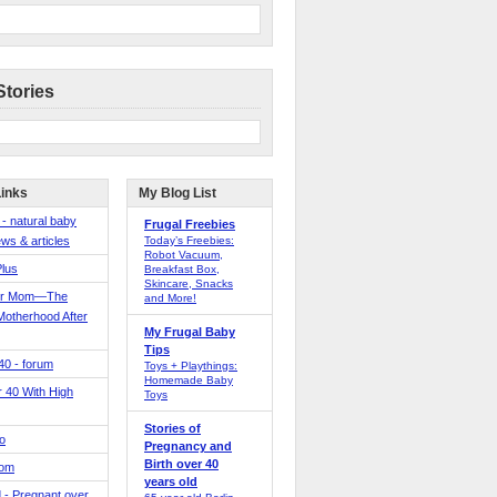
Stories
Links
My Blog List
 - natural baby
Frugal Freebies
ws & articles
Today’s Freebies:
Robot Vacuum,
Plus
Breakfast Box,
Skincare, Snacks
er Mom—The
and More!
Motherhood After
My Frugal Baby
Tips
 40 - forum
Toys + Playthings:
Homemade Baby
40 With High
Toys
Stories of
o
Pregnancy and
Birth over 40
Mom
years old
 - Pregnant over