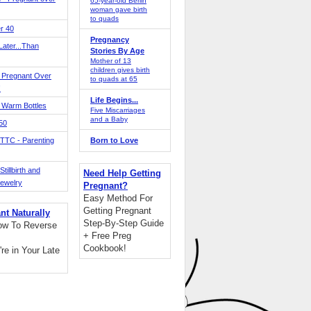
65-year-old Berlin
woman gave birth
to quads
r 40
Pregnancy
ater...Than
Stories By Age
Mother of 13
children gives birth
 Pregnant Over
to quads at 65
!
Life Begins...
 Warm Bottles
Five Miscarriages
and a Baby
 50
TTC - Parenting
Born to Love
tillbirth and
Need Help Getting
Jewelry
Pregnant?
Easy Method For
Getting Pregnant
nt Naturally
Step-By-Step Guide
ow To Reverse
+ Free Preg
Cookbook!
're in Your Late