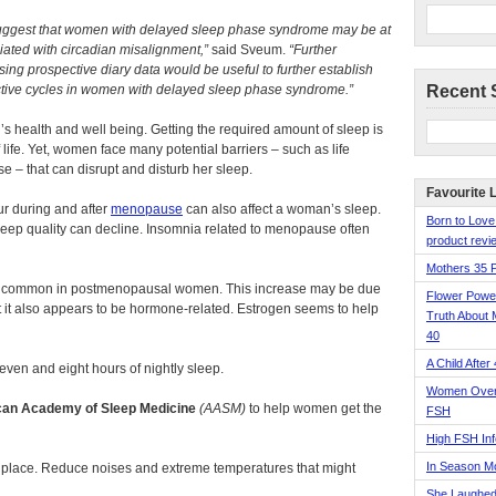
s suggest that women with delayed sleep phase syndrome may be at
ciated with circadian misalignment,”
said Sveum.
“Further
using prospective diary data would be useful to further establish
ductive cycles in women with delayed sleep phase syndrome.”
Recent 
’s health and well being. Getting the required amount of sleep is
 life. Yet, women face many potential barriers – such as life
e – that can disrupt and disturb her sleep.
Favourite 
r during and after
menopause
can also affect a woman’s sleep.
Born to Love
ep quality can decline. Insomnia related to menopause often
product revie
Mothers 35 
 common in postmenopausal women. This increase may be due
Flower Pow
t it also appears to be hormone-related. Estrogen seems to help
Truth About 
40
A Child After
ven and eight hours of nightly sleep.
Women Over 
an Academy of Sleep Medicine
(AASM)
to help women get the
FSH
High FSH Inf
In Season 
place. Reduce noises and extreme temperatures that might
She Laughed