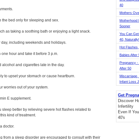
40
arments.
Mothers Ove
the bed only for sleeping and sex.
Motherhood L
Sooner
uch as taking a soothing bath or enjoying a light snack.
You Can Get
40, Naturally
y day, including weekends and holidays.
Hot Flashes,
n one hour and take it before 3 p.m.
Babies After
Pregnancy - 
 alcohol and cigarettes late in the day.
After 50
kely to upset your stomach or cause heartburn.
Miscarriage, S
Infant Loss 
ur worries out of your system.
Get Pregna
tamin E supplement.
Discover H
Infertility
eep better by relieving severe hot flashes related to
Even If You
his kind of treatment.
40's
a doctor.
g from a sleep disorder are encouraged to consult with their