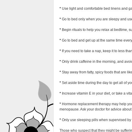
*
Use light and comfortable bed linens and g
*
Go to bed only when you are sleepy and use 
*
Begin rituals to help you relax at bedtime, s
*
Go to bed and get up at the same time ever
*
If you need to take a nap, keep it to less tha
*
Only drink caffeine in the morning, and avoid
*
Stay away from fatty, spicy foods that are li
*
Set aside time during the day to get all of yo
*
Increase vitamin E in your diet, or take a vi
*
Hormone replacement therapy may help you sl
menopause. Ask your doctor for advice about t
*
Only use sleeping pills when supervised by 
Those who suspect that they might be sufferin