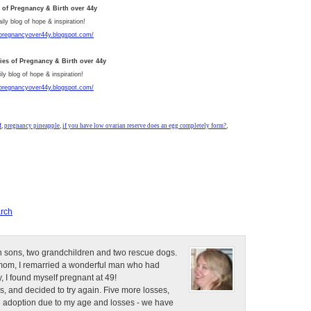
s of Pregnancy & Birth over 44y
aily blog of hope & inspiration!
/pregnancyover44y.blogspot.com/
ries of Pregnancy & Birth over 44y
ly blog of hope & inspiration!
/pregnancyover44y.blogspot.com/
f
,
pregnancy pineapple
,
if you have low ovarian reserve does an egg completely form?
,
rch
n sons, two grandchildren and two rescue dogs.
e mom, I remarried a wonderful man who had
, I found myself pregnant at 49!
s, and decided to try again. Five more losses,
d adoption due to my age and losses - we have