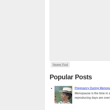
Newer Post
Popular Posts
Pregnancy During Menopa
Menopause is the time in 
reproducing days are over..