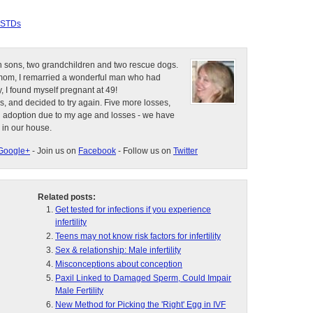
STDs
n sons, two grandchildren and two rescue dogs.
e mom, I remarried a wonderful man who had
, I found myself pregnant at 49!
s, and decided to try again. Five more losses,
d adoption due to my age and losses - we have
 in our house.
Google+
- Join us on
Facebook
- Follow us on
Twitter
Related posts:
Get tested for infections if you experience
infertility
Teens may not know risk factors for infertility
Sex & relationship: Male infertility
Misconceptions about conception
Paxil Linked to Damaged Sperm, Could Impair
Male Fertility
New Method for Picking the 'Right' Egg in IVF