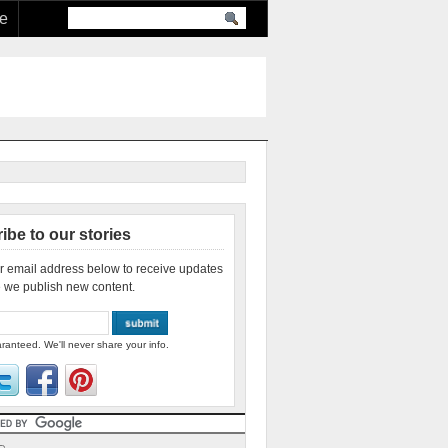
re
ibe to our stories
r email address below to receive updates
 we publish new content.
ranteed. We'll never share your info.