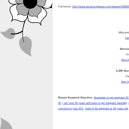
Full Article:
http://www.jamaica-gleaner.com/gleaner/200801
Miscarri
ht
Storie
- D
http:/
4,300 Sto
Dai
http:/
Recent Keyword Searches:
desperate to get pregnant 42
45
,
i am over 40 years and want to get pregnant naturally
,
conceive in your 40's
,
want to be pregnant at 44 years old