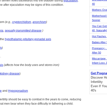
ch semen flows backwards into the bladder during
ejaculation
.
40
e after ejaculation may be signs of this condition.
Mothers Ove
Motherhood L
Sooner
stem
(e.g.,
cryptorchidism
,
anorchism
)
You Can Get
mia
,
sexually transmitted disease
)
40, Naturally
Hot Flashes,
 the
hypothalamic-pituitary-gonadal axis
Babies After
is
)
Pregnancy - 
After 50
.
Miscarriage, S
Infant Loss 
sis
(affects how the body uses and stores iron)
Get Pregna
kidney disease
)
Discover H
Infertility
Even If You
40's
me
and
Hypogonadism
fertility should be easy to combat in the years to come, reducing
t men bear when they face difficulty in fathering a child.