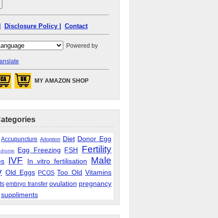
|
Disclosure Policy |
Contact
Powered by
anslate
MY AMAZON SHOP
Categories
Diet
Donor Egg
Accupuncture
Adoption
Fertility
Egg Freezing
FSH
ndrome
IVF
Male
es
In vitro fertilisation
y
Old Eggs
Too Old
Vitamins
PCOS
ovulation
pregnancy
ts
embryo transfer
suppliments