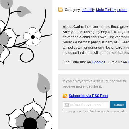
Category
:
infertility
,
Male Fertility
,
sperm
,
About Catherine
: I am mom to three grow
After years of raising my boys as a singl
never had a child of his own. Unexpectedly
Sadly we lost that precious baby at 8 week
turned down for donor egg, foster care an
accepted that there will be no more babies
Find Catherine on
Google+
- Circle us on
If you enjoyed this article, subscribe to
receive more just like it.
Subscribe via RSS Feed
Privacy guaranteed. We'll never share your info.