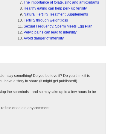
The importance of folate, zinc and antioxidants
Healthy eating can help perk up fertility
Natural Fertility Treatment Supplements
Fertility through weight loss
Sexual Frequency: Sperm Meets Egg Plan
Pelvic pains can lead to infertility
Avoid danger of infertility
ticle - say something! Do you believe it? Do you think it is
 have a story to share (it might get published!)
top the spambots - and so may take up to a few hours to be
t, refuse or delete any comment.