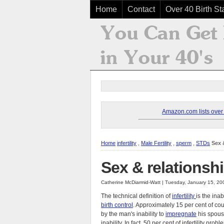
Home
Contact
Over 40 Birth Sta
Amazon.com lists over 8
Home
infertility
,
Male Fertility
,
sperm
,
STDs
Sex &
Sex & relationship
Catherine McDiarmid-Watt | Tuesday, January 15, 2
The technical definition of
infertility
is the inab
birth control
. Approximately 15 per cent of co
by the man's inability to
impregnate
his spous
inability. In fact, 50 per cent of infertility pro