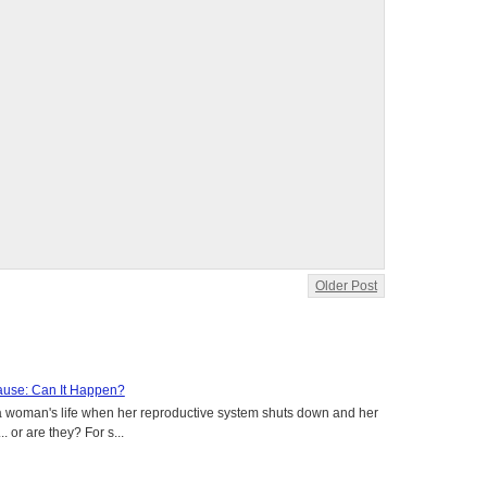
Older Post
use: Can It Happen?
a woman's life when her reproductive system shuts down and her
. or are they? For s...