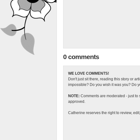
0 comments
WE LOVE COMMENTS!
Don't just sit there, reading this story or ar
impossible? Do you wish it was you? Do you
NOTE:
Comments are moderated - just to s
approved.
Catherine reserves the right to review, edi