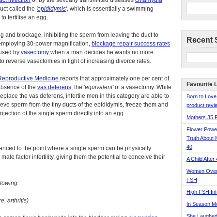
act infection
or by the sexually transmitted diseases
chlamydia
duct called the
'
epididymis
',
which is essentially a swimming
o fertilise an egg.
g and blockage, inhibiting the sperm from leaving the duct to
Recent 
s employing 30-power magnification,
blockage repair success rates
aused by
vasectomy
when a man decides he wants no more
o reverse vasectomies in light of increasing divorce rates.
r Reproductive Medicine
reports that approximately one per cent of
Favourite 
 absence of the
vas deferens
, the
'equivalent'
of a vasectomy. While
replace the vas deferens, infertile men in this category are able to
Born to Love
ieve sperm from the tiny ducts of the epididymis, freeze them and
product revie
injection of the single sperm directly into an egg.
Mothers 35 
Flower Pow
Truth About 
40
vanced to the point where a single sperm can be physically
ale factor infertility, giving them the potential to conceive their
A Child After
Women Over 
FSH
llowing:
High FSH Inf
, arthritis)
In Season 
She Laughed