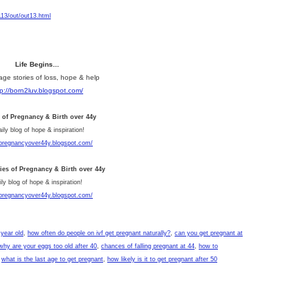
13/out/out13.html
Life Begins...
age stories of loss, hope & help
tp://born2luv.blogspot.com/
s of Pregnancy & Birth over 44y
aily blog of hope & inspiration!
/pregnancyover44y.blogspot.com/
ries of Pregnancy & Birth over 44y
ly blog of hope & inspiration!
/pregnancyover44y.blogspot.com/
 year old
,
how often do people on ivf get pregnant naturally?
,
can you get pregnant at
why are your eggs too old after 40
,
chances of falling pregnant at 44
,
how to
,
what is the last age to get pregnant
,
how likely is it to get pregnant after 50