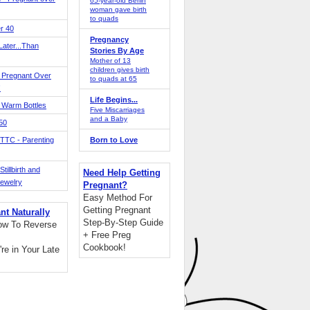
65-year-old Berlin
woman gave birth
to quads
r 40
Pregnancy
ater...Than
Stories By Age
Mother of 13
children gives birth
 Pregnant Over
to quads at 65
!
Life Begins...
 Warm Bottles
Five Miscarriages
and a Baby
 50
TTC - Parenting
Born to Love
tillbirth and
Need Help Getting
Jewelry
Pregnant?
Easy Method For
Getting Pregnant
nt Naturally
Step-By-Step Guide
ow To Reverse
+ Free Preg
Cookbook!
're in Your Late