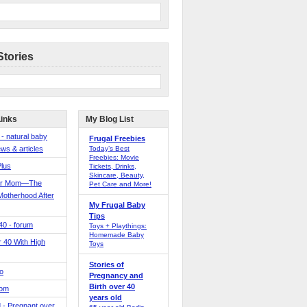
Stories
Links
My Blog List
 - natural baby
Frugal Freebies
ws & articles
Today’s Best
Freebies: Movie
Plus
Tickets, Drinks,
Skincare, Beauty,
er Mom—The
Pet Care and More!
Motherhood After
My Frugal Baby
Tips
 40 - forum
Toys + Playthings:
Homemade Baby
40 With High
Toys
Stories of
o
Pregnancy and
Birth over 40
Mom
years old
 - Pregnant over