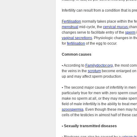
Infertility can result from a condition that is pr
Fertilisation
normally takes place within the fe
menstrual
mid-cycle, the
cervical mucus
chan
changes serve to facilitate entry of the
sperm
vaginal secretions
. Physiologic changes in t
for
fertilisation
of the egg to occur.
Common causes
•
According to
Familydoctor.org
, the most com
the veins in the
scrotum
become enlarged on on
up and may affect sperm production.
•
The second major cause of infertility in men
particularly true for men with zero sperm coun
make no sperm at all, or they may make sperm
field of male infertility is the ability to tre
azoospermia
. Even though these men may ha
cells of the testicles in almost half of these ca
•
Sexually transmitted diseases