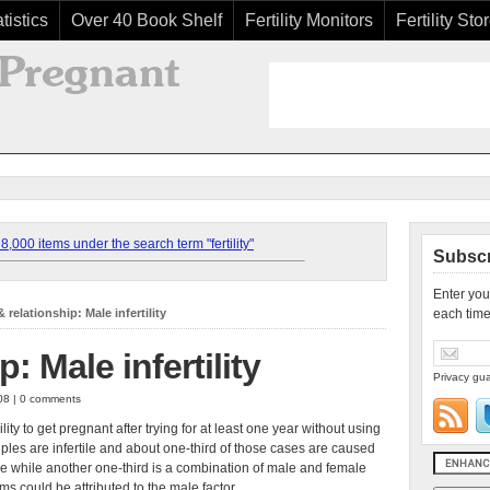
tistics
Over 40 Book Shelf
Fertility Monitors
Fertility Sto
,000 items under the search term "fertility"
Subscr
Enter you
 relationship: Male infertility
each time
: Male infertility
Privacy gua
008 | 0 comments
ility to get pregnant after trying for at least one year without using
uples are infertile and about one-third of those cases are caused
e while another one-third is a combination of male and female
blems could be attributed to the male factor.