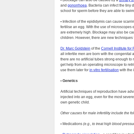
•
Blockage can also be caused by a
urinary tr
and
gonorrhoea
. Bacteria can infect the tiny 
school for sperm before they are able to swim t
•
Infection of the epididymis can cause scarrin
fertilise an egg. With the use of microscope
are extremely high. Blockage may also be c
children. However, there are new techniques t
Dr. Marc Goldstein
of the
Cornell Institute fo
all infertile men are born with the congenital
there are no artificial tubes strong enough to 
get help from an operating microscope to retr
use them later for
in vitro fertilisation
with the 
•
Genetics
Artificial techniques of reproduction have ad
injected into an egg, even for the most severe m
own genetic child.
Other causes for male infertility include the fo
•
Medications
(e.g., to treat high blood pressure