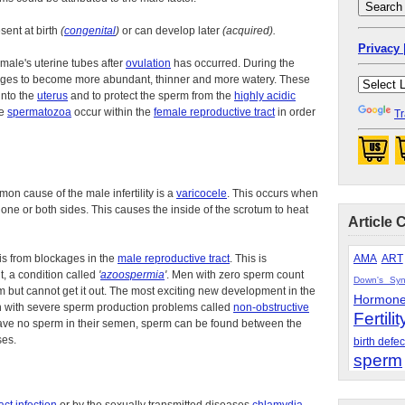
esent at birth
(
congenital
)
or can develop later
(acquired).
Privacy 
male's uterine tubes after
ovulation
has occurred. During the
ges to become more abundant, thinner and more watery. These
into the
uterus
and to protect the sperm from the
highly acidic
he
spermatozoa
occur within the
female reproductive tract
in order
Tr
mon cause of the male infertility is a
varicocele
. This occurs when
e or both sides. This causes the inside of the scrotum to heat
Article 
 is from blockages in the
male reproductive tract
. This is
AMA
ART
t, a condition called
'
azoospermia
'
. Men with zero sperm count
Down's Sy
 but cannot get it out. The most exciting new development in the
Hormon
at men with severe sperm production problems called
non-obstructive
Fertilit
ve no sperm in their semen, sperm can be found between the
ses.
birth defec
sperm