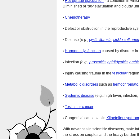
•
Retrograde ejaculation
- a condition in whi
Diminished or
'dry'
ejaculation and cloudy urin
•
Chemotherapy
•
Defect or obstruction in the reproductive sy
•
Disease
(e.g.,
cystic fibrosis
,
sickle cell ane
•
Hormone dysfunction
caused by disorder in
•
Infection
(e.g.,
prostatitis
,
epididymitis
,
orchit
•
Injury causing trauma in the
testicular
region
•
Metabolic disorders
such as
hemochromato
•
Systemic disease
(e.g., high fever, infection,
•
Testicular cancer
•
Congenital causes as in
Klinefelter syndro
With advances in scientific discovery, male in
the stress on couples and the heavy burden tha