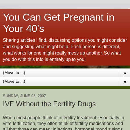
You Can Get Pregnant in
Your 40's
Sharing articles I find, discussing options you might consider
and suggesting what might help. Each person is different,
what works for one might really mess up another. So what
you do with this info is entirely up to you!
▼
▼
SUNDAY, JUNE 03, 2007
IVF Without the Fertility Drugs
When most people think of infertility treatment, especially in
vitro fertilization, they often think of fertility medications and
all that those can mean: injections, hormonal mood swings,