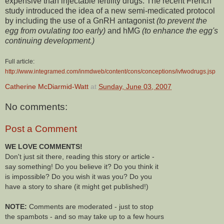
expensive than injectable fertility drugs. The recent French
study introduced the idea of a new semi-medicated protocol
by including the use of a GnRH antagonist
(to prevent the
egg from ovulating too early)
and hMG
(to enhance the egg's
continuing development.)
Full article:
http://www.integramed.com/inmdweb/content/cons/conceptions/ivfwodrugs.jsp
Catherine McDiarmid-Watt
at
Sunday, June 03, 2007
No comments:
Post a Comment
WE LOVE COMMENTS!
Don't just sit there, reading this story or article -
say something! Do you believe it? Do you think it
is impossible? Do you wish it was you? Do you
have a story to share (it might get published!)
NOTE:
Comments are moderated - just to stop
the spambots - and so may take up to a few hours