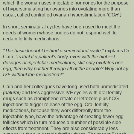
which the woman uses injectable hormones for the purpose
of hyperstimulating her ovaries into ovulating more than
usual, called controlled ovarian hyperstimulation
(COH.)
In short, seminatural cycles have been used to meet the
needs of women whose bodies do not respond well to
certain fertility medications.
"The basic thought behind a seminatural cycle,"
explains Dr.
Cain,
"is that if a patient's body, even with the highest
dosages of injectable medications, still only ovulates one
egg, then why put her through all of the trouble? Why not try
IVF without the medication?"
Cain and her colleagues have long used both unmedicated
(natural)
and less aggressive IVF cycles with oral fertility
drugs such as clomiphene citrate or letrozole plus hCG
injections to trigger release of the egg. Oral fertility
medications, because they work differently from the
injectable type, have the advantage of creating fewer egg
follicles which in turn reduces a number of possible side
effects from treatment. They are also considerably less