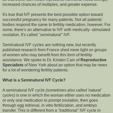
increased chances of multiples, and greater expense.
It's true that IVF presents the best possible option toward
successful pregnancy for many patients. Not all patients'
bodies respond the same to fertility medication, however. For
some, there's an alternative to IVF with medically- stimulated
ovulation. It's called
"seminatural"
IVF.
Seminatural IVF cycles are nothing new, but recently
published research from France shed more light on groups
of women who may benefit from this form of fertility
assistance. We spoke to Dr. Kristen Cain of
Reproductive
Specialists
of New York about an option that may be news
for a lot of wondering fertility patients.
What is a Seminatural IVF Cycle?
A seminatural IVF cycle
(sometimes also called 'natural'
cycles)
is one in which the woman either uses no medication
or only oral medication to prompt ovulation, then goes
through egg retrieval, in vitro fertilization, and embryo
transfer. This is different from a
"traditional"
IVF cycle in