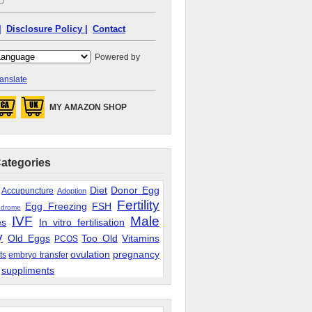
|
Disclosure Policy |
Contact
Powered by
anslate
MY AMAZON SHOP
Categories
Diet
Donor Egg
Accupuncture
Adoption
Fertility
Egg Freezing
FSH
ndrome
IVF
Male
es
In vitro fertilisation
y
Old Eggs
Too Old
Vitamins
PCOS
ovulation
pregnancy
ts
embryo transfer
suppliments