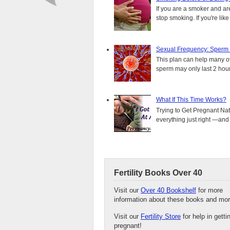
If you are a smoker and are
stop smoking. If you're lik
Sexual Frequency: Sperm
This plan can help many ove
sperm may only last 2 hours.
What If This Time Works?
Trying to Get Pregnant Nat
everything just right —and it
Fertility Books Over 40
Visit our
Over 40 Bookshelf
for more
information about these books and mor
Visit our
Fertility Store
for help in getti
pregnant!