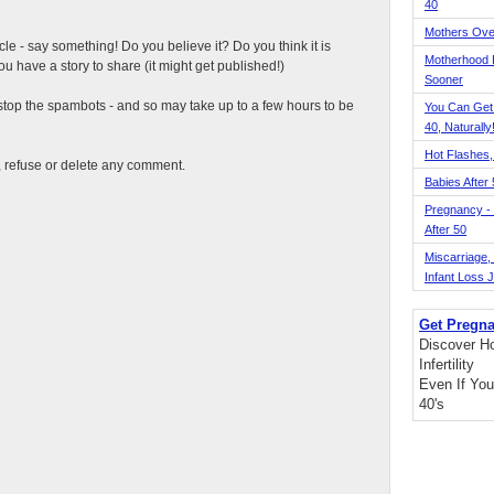
40
Mothers Ove
ticle - say something! Do you believe it? Do you think it is
Motherhood L
 have a story to share (it might get published!)
Sooner
top the spambots - and so may take up to a few hours to be
You Can Get
40, Naturally
Hot Flashes,
t, refuse or delete any comment.
Babies After
Pregnancy - 
After 50
Miscarriage, S
Infant Loss 
Get Pregna
Discover H
Infertility
Even If You
40's