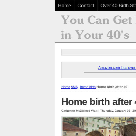
Home
Contact
Over 40 Birth Sta
Amazon.com lists over 8
Home
AMA
,
home birth
Home birth after 40
Home birth after
Catherine McDiarmid-Watt | Thursday, January 05, 2