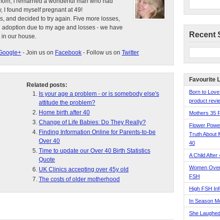
e mom, I remarried a wonderful man who had
, I found myself pregnant at 49!
s, and decided to try again. Five more losses,
d adoption due to my age and losses - we have
Recent 
 in our house.
Google+
- Join us on
Facebook
- Follow us on
Twitter
Favourite 
Related posts:
Born to Love
Is your age a problem - or is somebody else's
product revie
attitude the problem?
Home birth after 40
Mothers 35 
Change of Life Babies: Do They Really?
Flower Pow
Finding Information Online for Parents-to-be
Truth About 
Over 40
40
Time to update our Over 40 Birth Statistics
A Child After
Quote
Women Over 
UK Clinics accepting over 45y old
FSH
The costs of older motherhood
High FSH Inf
In Season 
She Laughed