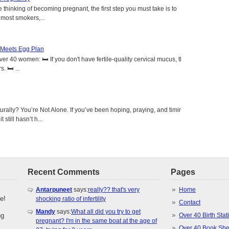
 thinking of becoming pregnant, the first step you must take is to
e most smokers,...
 Meets Egg Plan
r 40 women: 🛏️ If you don't have fertile-quality cervical mucus, the
 🛏️ ...
urally? You’re Not Alone. If you’ve been hoping, praying, and timing
 still hasn’t h...
Recent Comments
Pages
Antarpuneet
says:
really?? that's very
Home
e!
shocking ratio of infertility
Contact
Mandy
says:
What all did you try to get
ng
Over 40 Birth Stati
pregnant? I'm in the same boat at the age of
Over 40 Book She