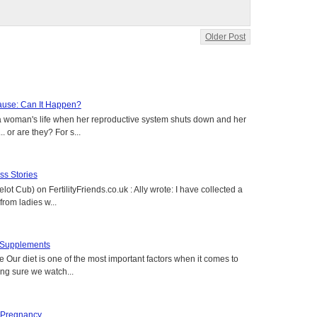
Older Post
use: Can It Happen?
a woman's life when her reproductive system shuts down and her
. or are they? For s...
s Stories
lot Cub) on FertilityFriends.co.uk : Ally wrote: I have collected a
rom ladies w...
t Supplements
e Our diet is one of the most important factors when it comes to
ing sure we watch...
 Pregnancy