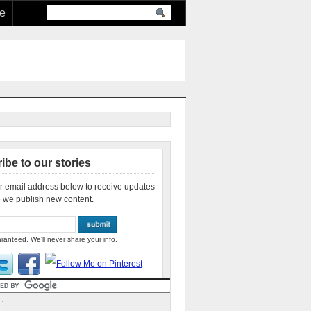
re
ibe to our stories
r email address below to receive updates
 we publish new content.
ranteed. We'll never share your info.