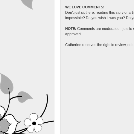
WE LOVE COMMENTS!
Don't just sit there, reading this story or ar
impossible? Do you wish it was you? Do you
NOTE:
Comments are moderated - just to s
approved.
Catherine reserves the right to review, edi