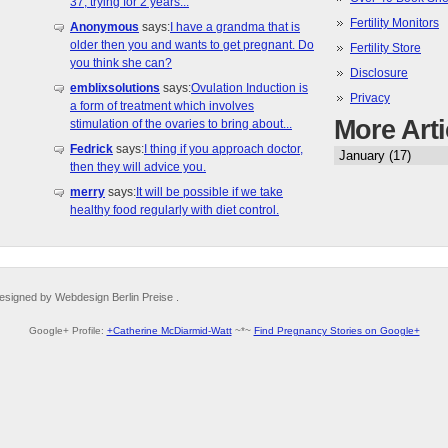
37, trying for 2 years...
Fertility Monitors
Anonymous
says:
I have a grandma that is
older then you and wants to get pregnant. Do
Fertility Store
you think she can?
Disclosure
emblixsolutions
says:
Ovulation Induction is
Privacy
a form of treatment which involves
More Arti
stimulation of the ovaries to bring about...
Fedrick
says:
I thing if you approach doctor,
then they will advice you.
merry
says:
It will be possible if we take
healthy food regularly with diet control.
esigned by Webdesign Berlin Preise .
Google+ Profile:
+Catherine McDiarmid-Watt
~*~
Find Pregnancy Stories on Google+