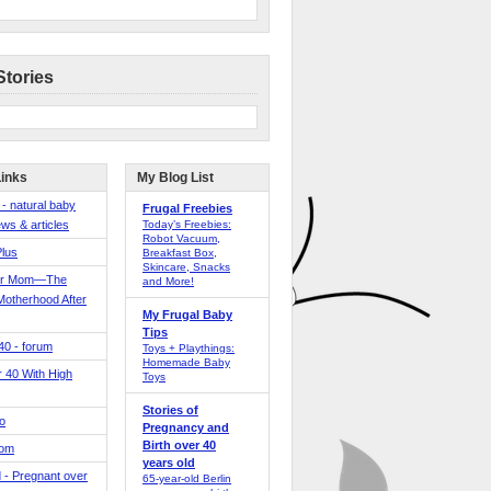
Stories
Links
My Blog List
 - natural baby
Frugal Freebies
ws & articles
Today’s Freebies:
Robot Vacuum,
Plus
Breakfast Box,
Skincare, Snacks
er Mom—The
and More!
Motherhood After
My Frugal Baby
Tips
 40 - forum
Toys + Playthings:
Homemade Baby
40 With High
Toys
Stories of
o
Pregnancy and
Birth over 40
Mom
years old
 - Pregnant over
65-year-old Berlin