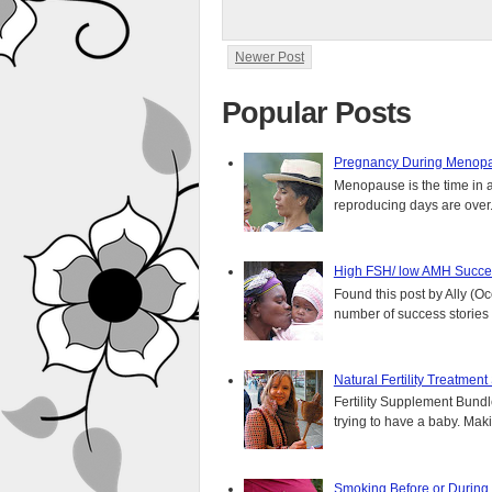
Newer Post
Popular Posts
Pregnancy During Menopa
Menopause is the time in 
reproducing days are over..
High FSH/ low AMH Succes
Found this post by Ally (Oce
number of success stories f
Natural Fertility Treatmen
Fertility Supplement Bundl
trying to have a baby. Mak
Smoking Before or During