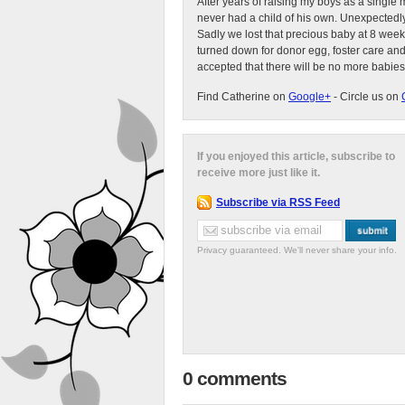
After years of raising my boys as a singl
never had a child of his own. Unexpectedly
Sadly we lost that precious baby at 8 week
turned down for donor egg, foster care an
accepted that there will be no more babies
Find Catherine on
Google+
- Circle us on
If you enjoyed this article, subscribe to
receive more just like it.
Subscribe via RSS Feed
Privacy guaranteed. We'll never share your info.
0 comments