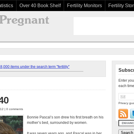
tistics
Over 40 Book Shelf
Fertility Monitors
Fertility Sto
,000 items under the search term "fertility"
Subscr
Enter you
each time
 40
Privacy gua
012 | 0 comments
Bonnie Pascal’s son drew his first breath on his
mother’s bed, surrounded by women.
It was seven years ago, and Pascal was in her