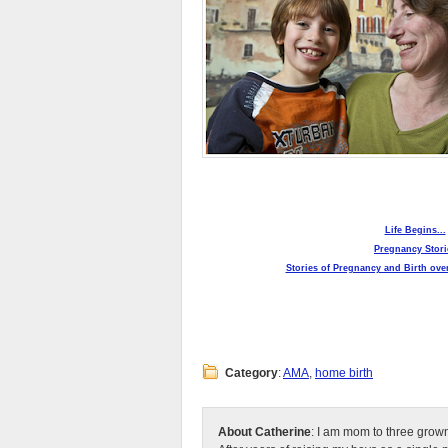
Life Begins...
Pregnancy Stori
Stories of Pregnancy and Birth over
Category
:
AMA
,
home birth
About Catherine
: I am mom to three grow