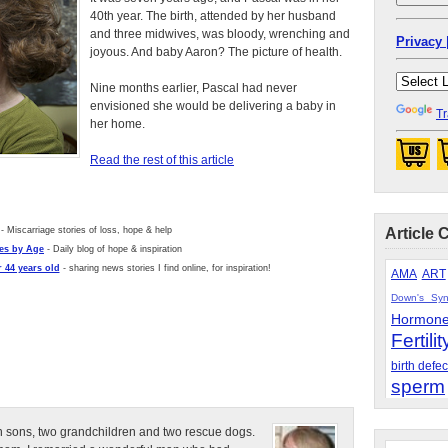
40th year. The birth, attended by her husband
and three midwives, was bloody, wrenching and
Privacy 
joyous. And baby Aaron? The picture of health.
Nine months earlier, Pascal had never
envisioned she would be delivering a baby in
Tr
her home.
Read the rest of this article
- Miscarriage stories of loss, hope & help
Article 
es by Age
- Daily blog of hope & inspiration
 44 years old
- sharing news stories I find online, for inspiration!
AMA
ART
Down's Sy
Hormon
Fertilit
birth defec
sperm
n sons, two grandchildren and two rescue dogs.