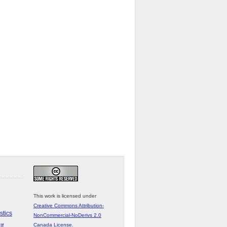
This work is licensed under
Creative Commons Attribution-
stics
NonCommercial-NoDerivs 2.0
Canada License
.
lf