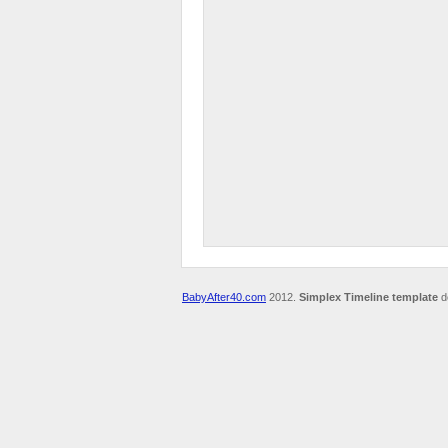
BabyAfter40.com
2012.
Simplex Timeline template
d