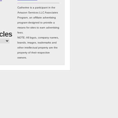
Catherine is a participant in the
Amazon Services LLC Associates
Program, an affiliate advertising
program designed to provide a
means for sites to earn advertising
cles
fees.
NOTE: All logos, company names,
brands, images, trademarks and
other intellectual property are the
property of their respective
owners.