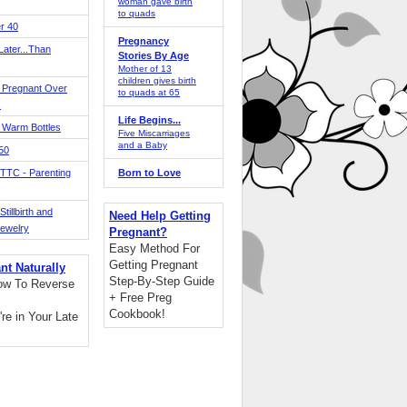
woman gave birth
to quads
r 40
Pregnancy
ater...Than
Stories By Age
Mother of 13
children gives birth
 Pregnant Over
to quads at 65
!
Life Begins...
 Warm Bottles
Five Miscarriages
and a Baby
 50
TTC - Parenting
Born to Love
tillbirth and
Need Help Getting
Jewelry
Pregnant?
Easy Method For
Getting Pregnant
nt Naturally
Step-By-Step Guide
ow To Reverse
+ Free Preg
Cookbook!
're in Your Late