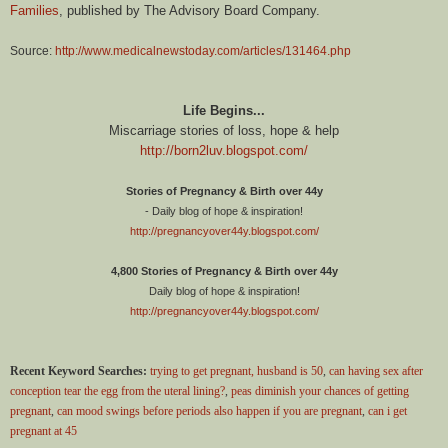
Families
, published by The Advisory Board Company.
Source:
http://www.medicalnewstoday.com/articles/131464.php
Life Begins...
Miscarriage stories of loss, hope & help
http://born2luv.blogspot.com/
Stories of Pregnancy & Birth over 44y
- Daily blog of hope & inspiration!
http://pregnancyover44y.blogspot.com/
4,800 Stories of Pregnancy & Birth over 44y
Daily blog of hope & inspiration!
http://pregnancyover44y.blogspot.com/
Recent Keyword Searches:
trying to get pregnant, husband is 50
,
can having sex after
conception tear the egg from the uteral lining?
,
peas diminish your chances of getting
pregnant
,
can mood swings before periods also happen if you are pregnant
,
can i get
pregnant at 45