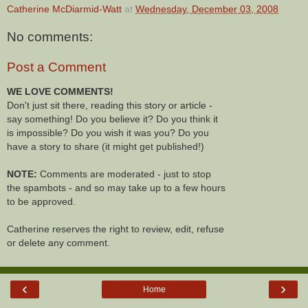
Catherine McDiarmid-Watt
at
Wednesday, December 03, 2008
No comments:
Post a Comment
WE LOVE COMMENTS!
Don't just sit there, reading this story or article -
say something! Do you believe it? Do you think it
is impossible? Do you wish it was you? Do you
have a story to share (it might get published!)
NOTE:
Comments are moderated - just to stop
the spambots - and so may take up to a few hours
to be approved.
Catherine reserves the right to review, edit, refuse
or delete any comment.
‹
›
Home