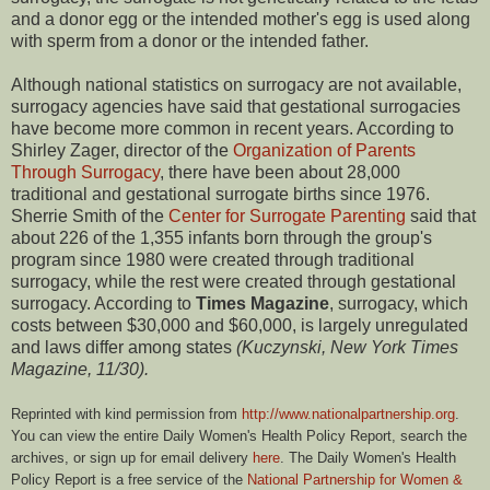
and a donor egg or the intended mother's egg is used along
with sperm from a donor or the intended father.
Although national statistics on surrogacy are not available,
surrogacy agencies have said that gestational surrogacies
have become more common in recent years. According to
Shirley Zager, director of the
Organization of Parents
Through Surrogacy
, there have been about 28,000
traditional and gestational surrogate births since 1976.
Sherrie Smith of the
Center for Surrogate Parenting
said that
about 226 of the 1,355 infants born through the group's
program since 1980 were created through traditional
surrogacy, while the rest were created through gestational
surrogacy. According to
Times Magazine
, surrogacy, which
costs between $30,000 and $60,000, is largely unregulated
and laws differ among states
(Kuczynski, New York Times
Magazine, 11/30).
Reprinted with kind permission from
http://www.nationalpartnership.org
.
You can view the entire Daily Women's Health Policy Report, search the
archives, or sign up for email delivery
here
. The Daily Women's Health
Policy Report is a free service of the
National Partnership for Women &