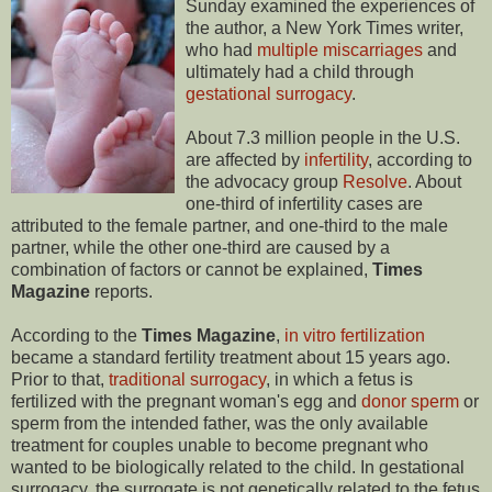
Sunday examined the experiences of
the author, a New York Times writer,
who had
multiple miscarriages
and
ultimately had a child through
gestational surrogacy
.
About 7.3 million people in the U.S.
are affected by
infertility
, according to
the advocacy group
Resolve
. About
one-third of infertility cases are
attributed to the female partner, and one-third to the male
partner, while the other one-third are caused by a
combination of factors or cannot be explained,
Times
Magazine
reports.
According to the
Times Magazine
,
in vitro fertilization
became a standard fertility treatment about 15 years ago.
Prior to that,
traditional surrogacy
, in which a fetus is
fertilized with the pregnant woman's egg and
donor sperm
or
sperm from the intended father, was the only available
treatment for couples unable to become pregnant who
wanted to be biologically related to the child. In gestational
surrogacy, the surrogate is not genetically related to the fetus