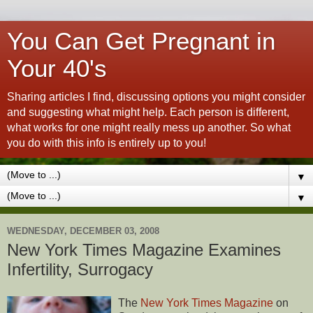
You Can Get Pregnant in
Your 40's
Sharing articles I find, discussing options you might consider
and suggesting what might help. Each person is different,
what works for one might really mess up another. So what
you do with this info is entirely up to you!
▼
▼
WEDNESDAY, DECEMBER 03, 2008
New York Times Magazine Examines
Infertility, Surrogacy
The
New York Times Magazine
on