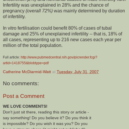
Infertility was unexplained in 28% and the chance of
pregnancy
(overall 72%)
was mainly determined by duration
of infertility.
In vitro fertilisation could benefit 80% of cases of tubal
damage and 25% of unexplained infertility -- that is, 18% of
all cases, representing up to 216 new cases each year per
million of the total population.
Full article:
http://www.pubmedcentral.nih.gov/picrender.fcgi?
artid=1418755&blobtype=pdf
Catherine McDiarmid-Watt
at
Tuesday, July 31, 2007
No comments:
Post a Comment
WE LOVE COMMENTS!
Don't just sit there, reading this story or article -
say something! Do you believe it? Do you think it
is impossible? Do you wish it was you? Do you