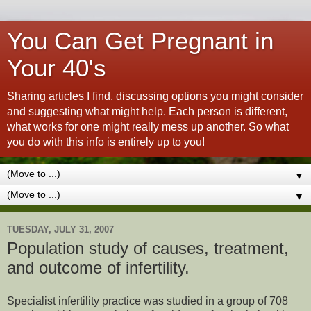
You Can Get Pregnant in
Your 40's
Sharing articles I find, discussing options you might consider
and suggesting what might help. Each person is different,
what works for one might really mess up another. So what
you do with this info is entirely up to you!
▼
▼
TUESDAY, JULY 31, 2007
Population study of causes, treatment,
and outcome of infertility.
Specialist infertility practice was studied in a group of 708