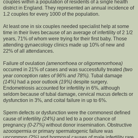
couples within a population of residents of a single health
district in England. They represented an annual incidence of
1.2 couples for every 1000 of the population.
At least one in six couples needed specialist help at some
time in their lives because of an average of infertility of 2 1/2
years, 71% of whom were trying for their first baby. Those
attending gynaecology clinics made up 10% of new and
22% of all attendances.
Failure of ovulation
(amenorrhoea or oligomenorrhoea)
occurred in 21% of cases and was successfully treated
(two
year conception rates of 96% and 78%).
Tubal damage
(14%)
had a poor outlook
(19%)
despite surgery.
Endometriosis accounted for infertility in 6%, although
seldom because of tubal damage, cervical mucus defects or
dysfunction in 3%, and coital failure in up to 6%.
Sperm defects or dysfunction were the commonest defined
cause of infertility
(24%)
and led to a poor chance of
pregnancy
(0-27%)
without donor insemination. Obstructive
azoospermia or primary spermatogenic failure was
uncommon
(2%)
and hormonal causes of male infertility rare.